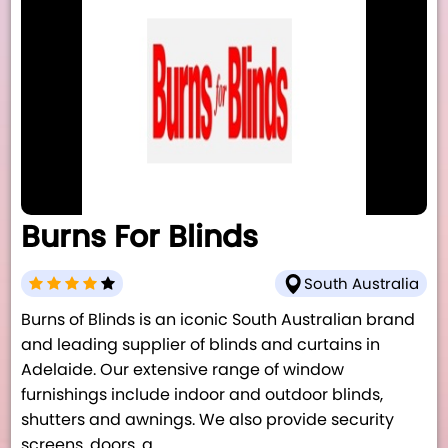
Burns For Blinds
South Australia
Burns of Blinds is an iconic South Australian brand
and leading supplier of blinds and curtains in
Adelaide. Our extensive range of window
furnishings include indoor and outdoor blinds,
shutters and awnings. We also provide security
screens, doors, a