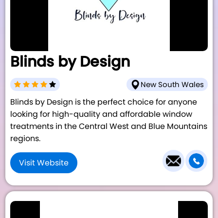
Blinds by Design
New South Wales
Blinds by Design is the perfect choice for anyone
looking for high-quality and affordable window
treatments in the Central West and Blue Mountains
regions.
Visit Website