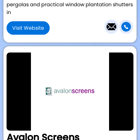
pergolas and practical window plantation shutters
in
Visit Website
Avalon Screens