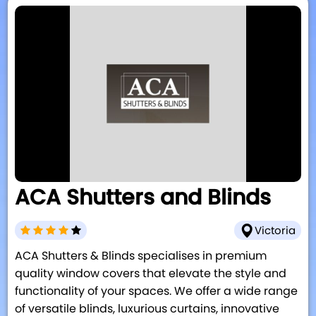
ACA Shutters and Blinds
Victoria
ACA Shutters & Blinds specialises in premium
quality window covers that elevate the style and
functionality of your spaces. We offer a wide range
of versatile blinds, luxurious curtains, innovative