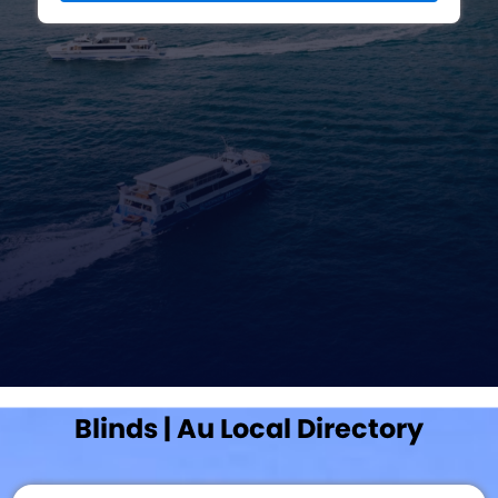
Blinds | Au Local Directory