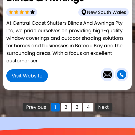
New South Wales
At Central Coast Shutters Blinds And Awnings Pty
Ltd, we pride ourselves on providing high-quality
window coverings and outdoor shading solutions
for homes and businesses in Bateau Bay and the
surrounding areas. With a focus on excellent
customer ser
Visit Website
Previous
1
2
3
4
Next