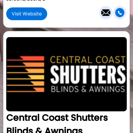
Visit Website
Central Coast Shutters
Blinds & Awnings