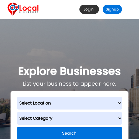
Login
Signup
Explore Businesses
List your business to appear here.
Search