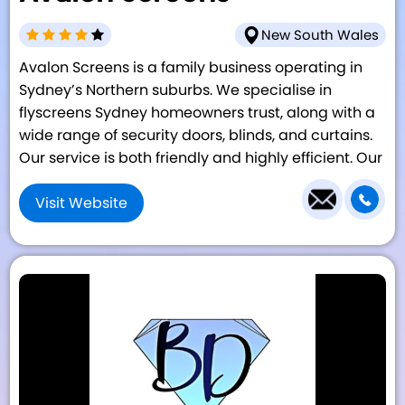
New South Wales
Avalon Screens is a family business operating in
Sydney’s Northern suburbs. We specialise in
flyscreens Sydney homeowners trust, along with a
wide range of security doors, blinds, and curtains.
Our service is both friendly and highly efficient. Our
Visit Website