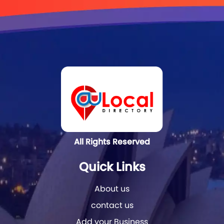
All Rights Reserved
Quick Links
About us
contact us
Add your Business