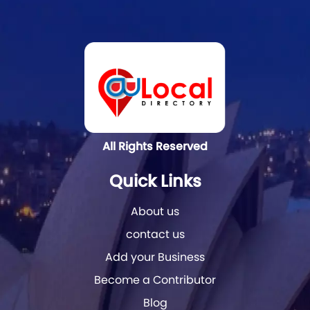
All Rights Reserved
Quick Links
About us
contact us
Add your Business
Become a Contributor
Blog