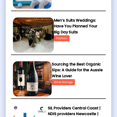
Men’s Suits Weddings:
Have You Planned Your
Big Day Suits
Fashion
Sourcing the Best Organic
Sips: A Guide for the Aussie
Wine Lover
Wine Storage
SIL Providers Central Coast |
NDIS providers Newcastle |