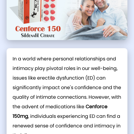
In a world where personal relationships and
intimacy play pivotal roles in our well-being,
issues like erectile dysfunction (ED) can
significantly impact one's confidence and the
quality of intimate connections. However, with
the advent of medications like
Cenforce
150mg
, individuals experiencing ED can find a
renewed sense of confidence and intimacy in