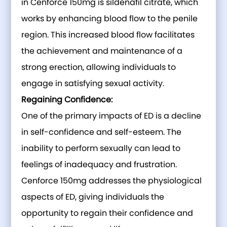
in Cenforce 150mg is sildenafil citrate, which
works by enhancing blood flow to the penile
region. This increased blood flow facilitates
the achievement and maintenance of a
strong erection, allowing individuals to
engage in satisfying sexual activity.
Regaining Confidence:
One of the primary impacts of ED is a decline
in self-confidence and self-esteem. The
inability to perform sexually can lead to
feelings of inadequacy and frustration.
Cenforce 150mg addresses the physiological
aspects of ED, giving individuals the
opportunity to regain their confidence and