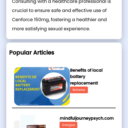
Consulting with a healthcare professional is
crucial to ensure safe and effective use of
Cenforce 150mg, fostering a healthier and
more satisfying sexual experience.
Popular Articles
Benefits of local
battery
replacement!
Batteries
mindfuljourneypsych.com
Energise