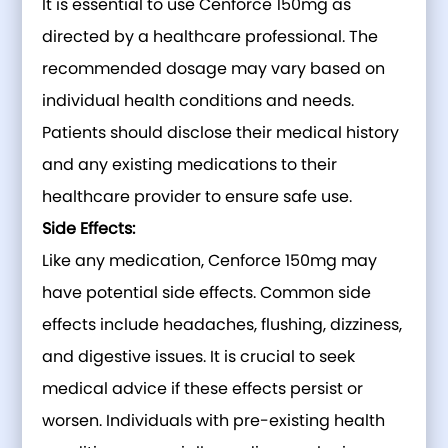
It is essential to use Cenforce 150mg as
directed by a healthcare professional. The
recommended dosage may vary based on
individual health conditions and needs.
Patients should disclose their medical history
and any existing medications to their
healthcare provider to ensure safe use.
Side Effects:
Like any medication, Cenforce 150mg may
have potential side effects. Common side
effects include headaches, flushing, dizziness,
and digestive issues. It is crucial to seek
medical advice if these effects persist or
worsen. Individuals with pre-existing health