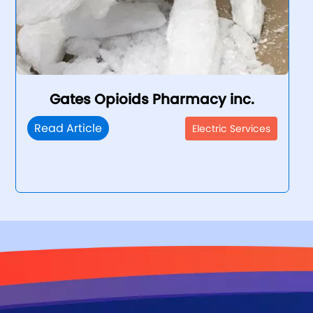
Gates Opioids Pharmacy inc.
Read Article
Electric Services