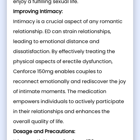
enjoy a fulfilling sexual life.
Improving Intimacy:
Intimacy is a crucial aspect of any romantic
relationship. ED can strain relationships,
leading to emotional distance and
dissatisfaction. By effectively treating the
physical aspects of erectile dysfunction,
Cenforce 150mg enables couples to
reconnect emotionally and rediscover the joy
of intimate moments. The medication
empowers individuals to actively participate
in their relationships and enhances the
overall quality of life.
Dosage and Precautions: