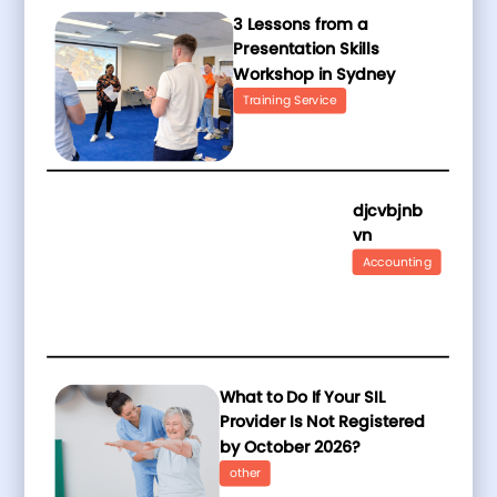
3 Lessons from a
Presentation Skills
Workshop in Sydney
Training Service
djcvbjnb
vn
Accounting
What to Do If Your SIL
Provider Is Not Registered
by October 2026?
other