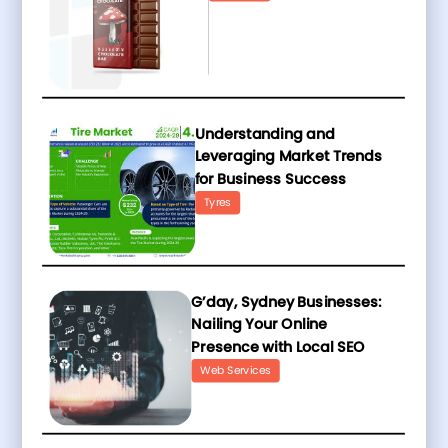
Understanding and
Leveraging Market Trends
for Business Success
Tyres
G’day, Sydney Businesses:
Nailing Your Online
Presence with Local SEO
Web Services