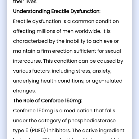
their lives.
Understanding Erectile Dysfunction:
Erectile dysfunction is a common condition
affecting millions of men worldwide. It is
characterized by the inability to achieve or
maintain a firm erection sufficient for sexual
intercourse. This condition can be caused by
various factors, including stress, anxiety,
underlying health conditions, or age-related
changes.
The Role of Cenforce 150mg:
Cenforce 150mg is a medication that falls
under the category of phosphodiesterase
type 5 (PDE5) inhibitors. The active ingredient