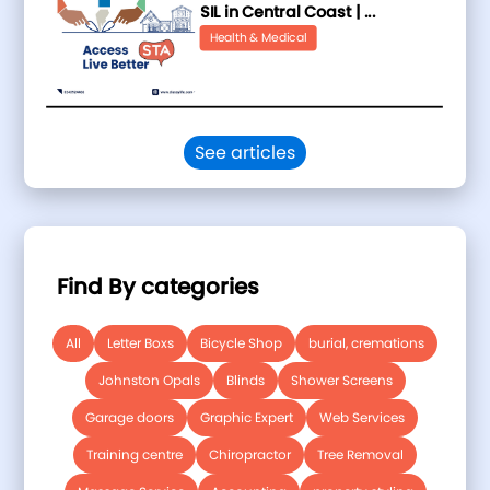
SIL in Central Coast | ...
Health & Medical
See articles
Find By categories
All
Letter Boxs
Bicycle Shop
burial, cremations
Johnston Opals
Blinds
Shower Screens
Garage doors
Graphic Expert
Web Services
Training centre
Chiropractor
Tree Removal