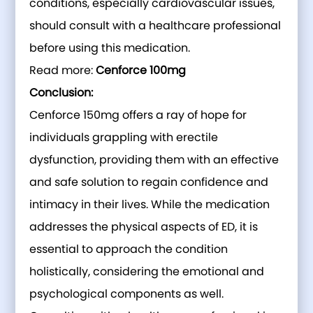
conditions, especially cardiovascular issues,
should consult with a healthcare professional
before using this medication.
Read more:
Cenforce 100mg
Conclusion:
Cenforce 150mg offers a ray of hope for
individuals grappling with erectile
dysfunction, providing them with an effective
and safe solution to regain confidence and
intimacy in their lives. While the medication
addresses the physical aspects of ED, it is
essential to approach the condition
holistically, considering the emotional and
psychological components as well.