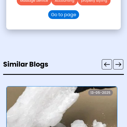
Massage Service
Accounting
property styling
Go to page
Similar Blogs
13-05-2025