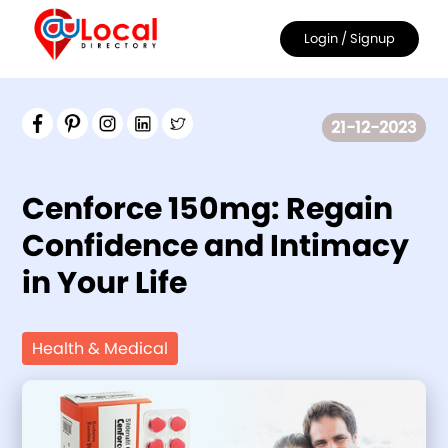
Login
/ Signup
21-12-2023
Cenforce 150mg: Regain
Confidence and Intimacy
in Your Life
Health & Medical