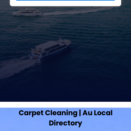
Carpet Cleaning | Au Local
Directory