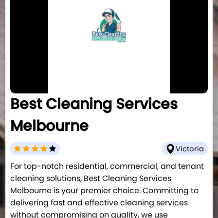
Best Cleaning Services
Melbourne
Victoria
For top-notch residential, commercial, and tenant
cleaning solutions, Best Cleaning Services
Melbourne is your premier choice. Committing to
delivering fast and effective cleaning services
without compromising on quality, we use