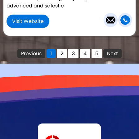
advanced and safest c
Visit Website
Previous
1
2
3
4
5
Next