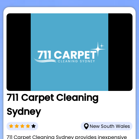
711 Carpet Cleaning
Sydney
New South Wales
711 Carpet Cleaning Sydney provides inexpensive