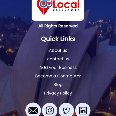
All Rights Reserved
Quick Links
About us
contact us
Add your Business
Become a Contributor
Blog
Privacy Policy