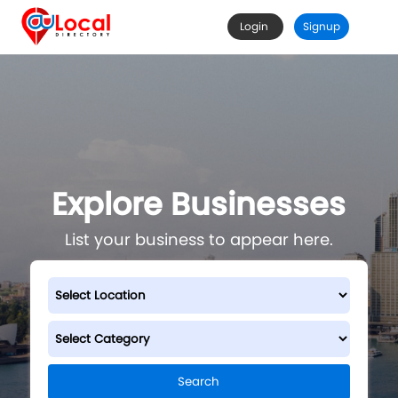
Login
Signup
Explore Businesses
List your business to appear here.
Search