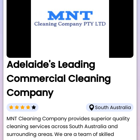
Adelaide's Leading
Commercial Cleaning
Company
South Australia
MNT Cleaning Company provides superior quality
cleaning services across South Australia and
surrounding areas. We are a team of skilled