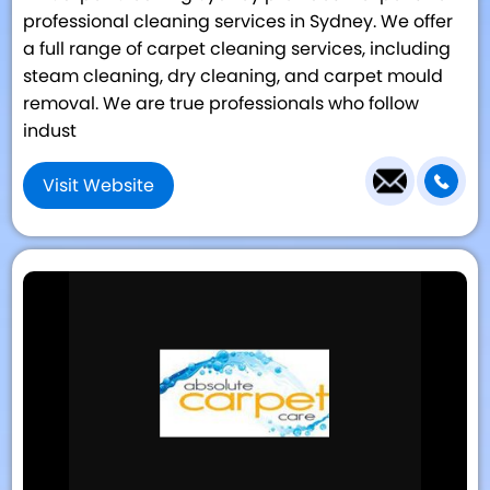
professional cleaning services in Sydney. We offer
a full range of carpet cleaning services, including
steam cleaning, dry cleaning, and carpet mould
removal. We are true professionals who follow
indust
Visit Website