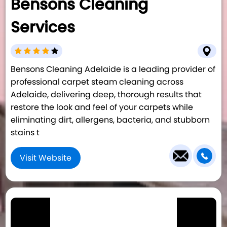
Bensons Cleaning
Services
Bensons Cleaning Adelaide is a leading provider of
professional carpet steam cleaning across
Adelaide, delivering deep, thorough results that
restore the look and feel of your carpets while
eliminating dirt, allergens, bacteria, and stubborn
stains t
Visit Website