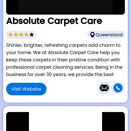
Absolute Carpet Care
Queensland
Shinier, brighter, refreshing carpets add charm to
your home. We at Absolute Carpet Care help you
keep these carpets in their pristine condition with
professional carpet cleaning services. Being in the
business for over 30 years, we provide the best
Visit Website