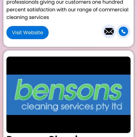
professionals giving our customers one hundred
percent satisfaction with our range of commercial
cleaning services
Visit Website