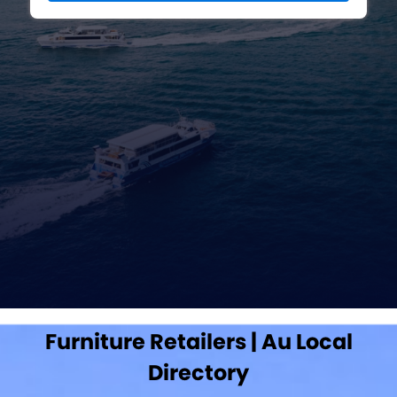
Furniture Retailers | Au Local
Directory