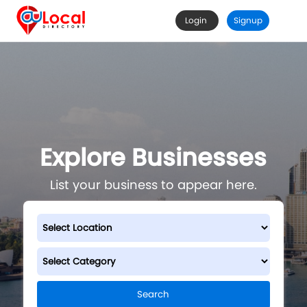
Login
Signup
Explore Businesses
List your business to appear here.
Search