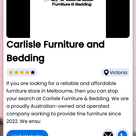
Carlisle Furniture and
Bedding
Victoria
If you are looking for a reliable and affordable
furniture store in Melbourne, then you can stop
your search at Carlisle Furniture & Bedding. We are
a proudly Australian-owned and operated
company working to provide fine furniture since
2022. We ensu