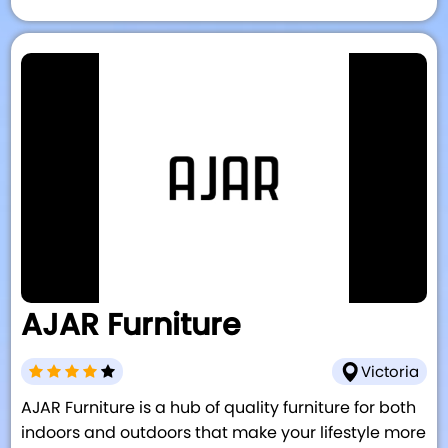
AJAR Furniture
Victoria
AJAR Furniture is a hub of quality furniture for both
indoors and outdoors that make your lifestyle more