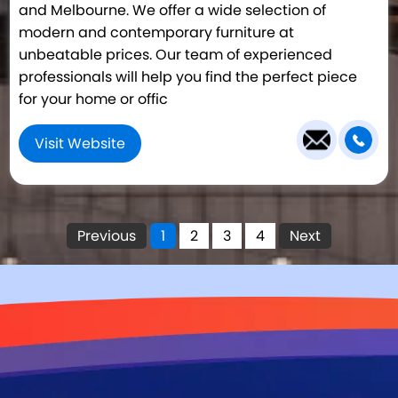
and Melbourne. We offer a wide selection of
modern and contemporary furniture at
unbeatable prices. Our team of experienced
professionals will help you find the perfect piece
for your home or offic
Visit Website
Previous
1
2
3
4
Next