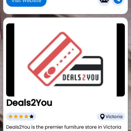
Visit Website
Deals2You
Victoria
Deals2You is the premier furniture store in Victoria