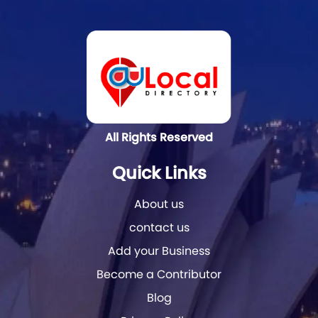
All Rights Reserved
Quick Links
About us
contact us
Add your Business
Become a Contributor
Blog