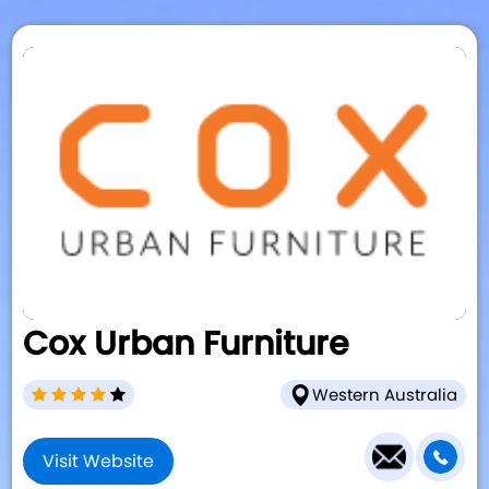
Cox Urban Furniture
Western Australia
Visit Website