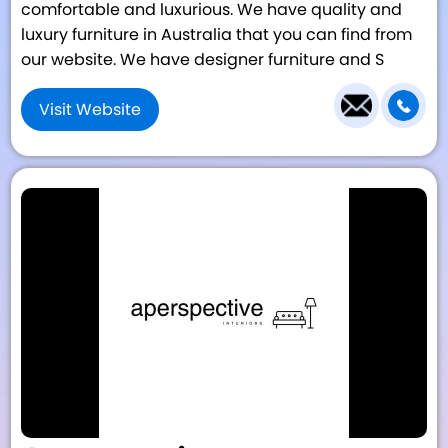
comfortable and luxurious. We have quality and
luxury furniture in Australia that you can find from
our website. We have designer furniture and S
Visit Website