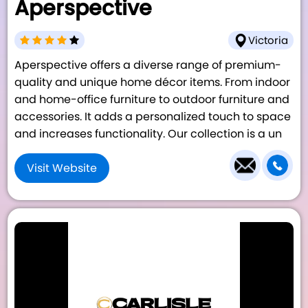
Aperspective
Victoria
Aperspective offers a diverse range of premium-
quality and unique home décor items. From indoor
and home-office furniture to outdoor furniture and
accessories. It adds a personalized touch to space
and increases functionality. Our collection is a un
Visit Website