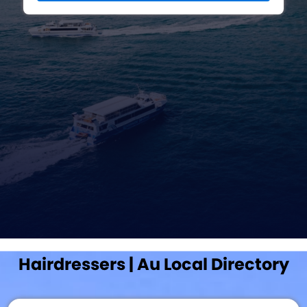
Hairdressers | Au Local Directory