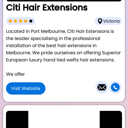
Citi Hair Extensions
Victoria
Located in Port Melbourne, Citi Hair Extensions is
the leader specialising in the professional
installation of the best hair extensions in
Melbourne. We pride ourselves on offering Superior
European luxury hand tied wefts hair extensions.
We offer
Visit Website