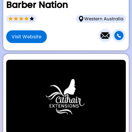
Barber Nation
Western Australia
Visit Website