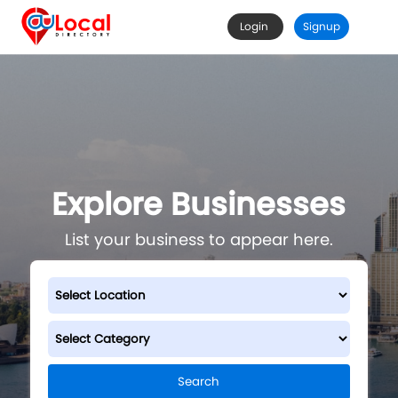
Login
Signup
Explore Businesses
List your business to appear here.
Search