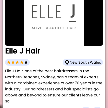
Elle J Hair
New South Wales
Elle J Hair, one of the best hairdressers in the
Northern Beaches, Sydney, has a team of experts
with a combined experience of over 70 years in the
industry! Our hairdressers and hair specialists go
above and beyond to ensure our clients leave our
sa