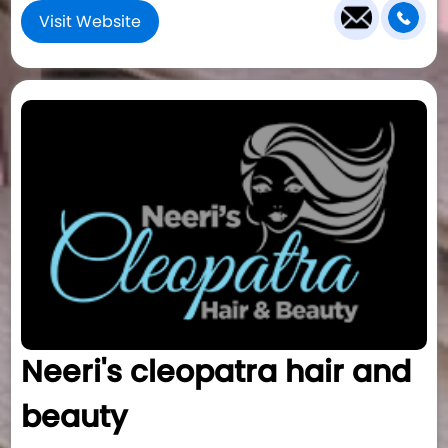
Visit Website
Neeri's cleopatra hair and
beauty