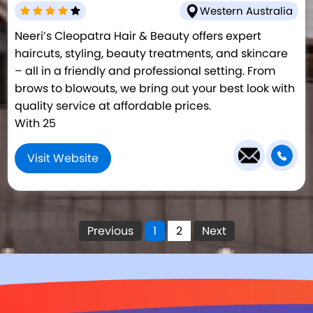
Western Australia
Neeri’s Cleopatra Hair & Beauty offers expert
haircuts, styling, beauty treatments, and skincare
– all in a friendly and professional setting. From
brows to blowouts, we bring out your best look with
quality service at affordable prices.
With 25
Visit Website
Previous
1
2
Next