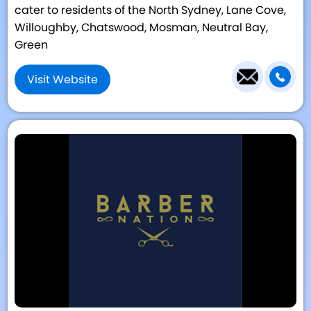
cater to residents of the North Sydney, Lane Cove,
Willoughby, Chatswood, Mosman, Neutral Bay,
Green
Visit Website