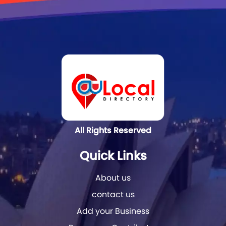
All Rights Reserved
Quick Links
About us
contact us
Add your Business