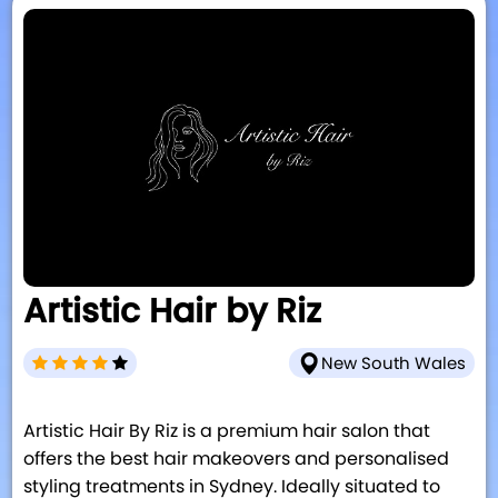
Artistic Hair by Riz
New South Wales
Artistic Hair By Riz is a premium hair salon that
offers the best hair makeovers and personalised
styling treatments in Sydney. Ideally situated to