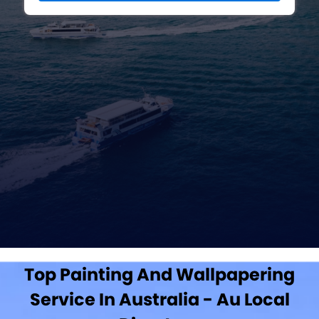
Top Painting And Wallpapering
Service In Australia - Au Local