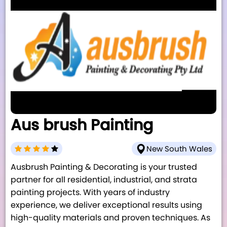
Aus brush Painting
New South Wales
Ausbrush Painting & Decorating is your trusted
partner for all residential, industrial, and strata
painting projects. With years of industry
experience, we deliver exceptional results using
high-quality materials and proven techniques. As