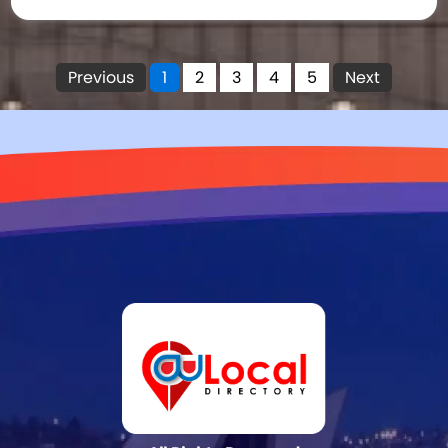
Previous
1
2
3
4
5
Next