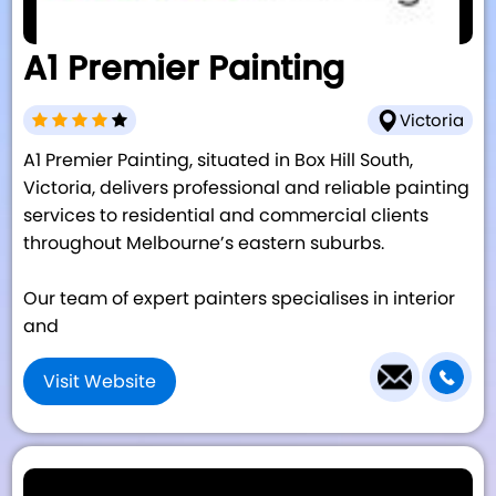
A1 Premier Painting
Victoria
A1 Premier Painting, situated in Box Hill South,
Victoria, delivers professional and reliable painting
services to residential and commercial clients
throughout Melbourne’s eastern suburbs.
Our team of expert painters specialises in interior
and
Visit Website