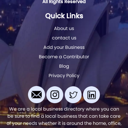
All Rights Reserved
Quick Links
About us
contact us
Add your Business
Become a Contributor
Blog
Privacy Policy
We are a local business directory where you can
be sure to find a local business that can take care
of your needs whether it is around the home, office,