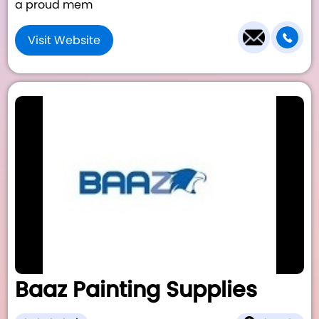
a proud mem
Visit Website
Baaz Painting Supplies