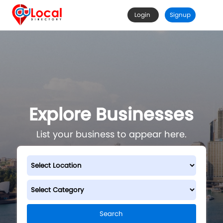
Login
Signup
Explore Businesses
List your business to appear here.
Search