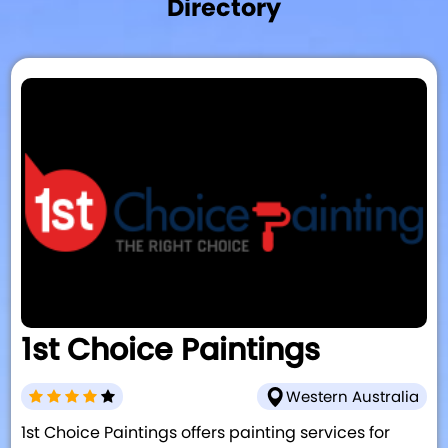
Directory
1st Choice Paintings
Western Australia
1st Choice Paintings offers painting services for