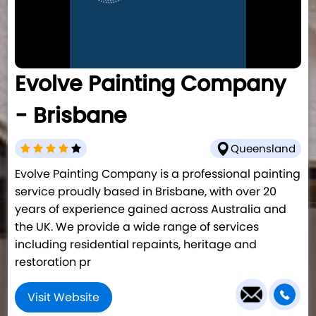
Evolve Painting Company
- Brisbane
Queensland
Evolve Painting Company is a professional painting
service proudly based in Brisbane, with over 20
years of experience gained across Australia and
the UK. We provide a wide range of services
including residential repaints, heritage and
restoration pr
Visit Website