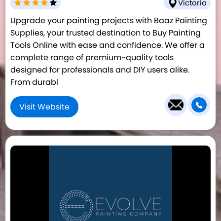
Victoria
Upgrade your painting projects with Baaz Painting
Supplies, your trusted destination to Buy Painting
Tools Online with ease and confidence. We offer a
complete range of premium-quality tools
designed for professionals and DIY users alike.
From durabl
Visit Website