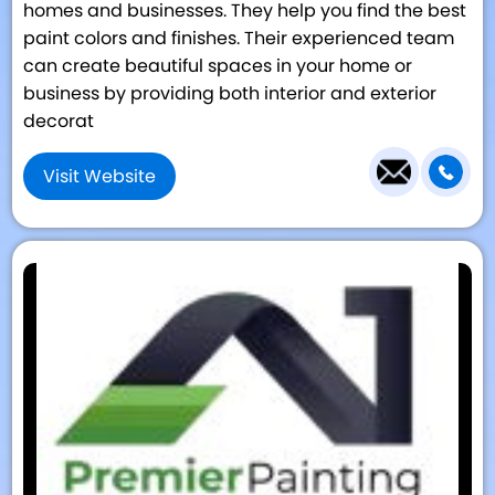
homes and businesses. They help you find the best
paint colors and finishes. Their experienced team
can create beautiful spaces in your home or
business by providing both interior and exterior
decorat
Visit Website