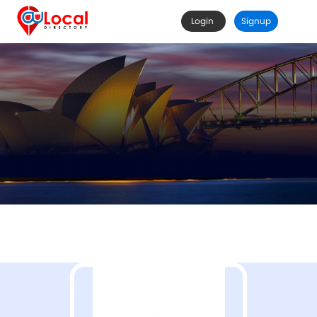
Login
Signup