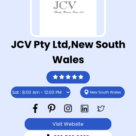
JCV Pty Ltd,New South
Wales
New South Wales
Visit Website