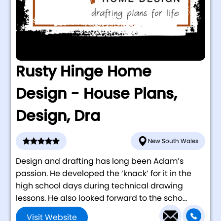
Rusty Hinge Home
Design - House Plans,
Design, Dra
New South Wales
Design and drafting has long been Adam’s
passion. He developed the ‘knack’ for it in the
high school days during technical drawing
lessons. He also looked forward to the scho...
Visit Website