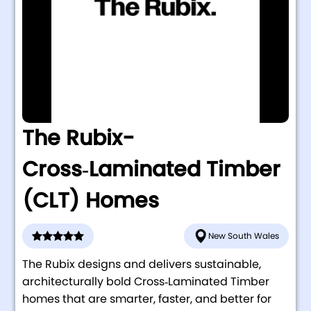
The Rubix-
Cross‑Laminated Timber
(CLT) Homes
New South Wales
The Rubix designs and delivers sustainable,
architecturally bold Cross‑Laminated Timber
homes that are smarter, faster, and better for