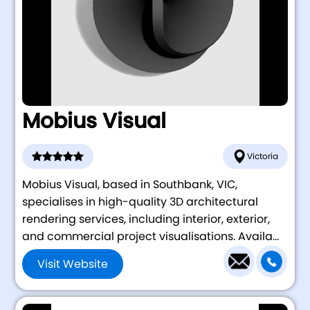
Mobius Visual
Victoria
Mobius Visual, based in Southbank, VIC,
specialises in high-quality 3D architectural
rendering services, including interior, exterior,
and commercial project visualisations. Availa...
Visit Website