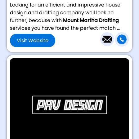
Looking for an efficient and impressive house
design and drafting company well look no
further, because with
Mount Martha Drafting
services you have found the perfect match ...
Visit Website