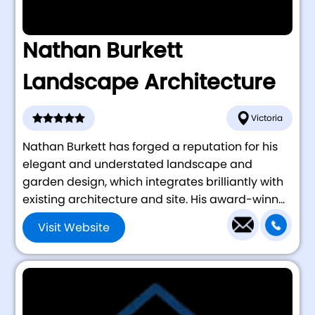
Nathan Burkett
Landscape Architecture
Victoria
Nathan Burkett has forged a reputation for his
elegant and understated landscape and
garden design, which integrates brilliantly with
existing architecture and site. His award-winn...
Visit Website