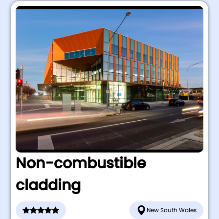
Non-combustible
cladding
New South Wales