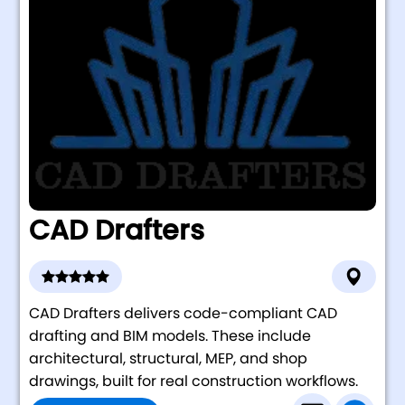
CAD Drafters
CAD Drafters delivers code-compliant CAD
drafting and BIM models. These include
architectural, structural, MEP, and shop
drawings, built for real construction workflows.