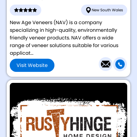
New South Wales
New Age Veneers (NAV) is a company
specializing in high-quality, environmentally
friendly veneer products. NAV offers a wide
range of veneer solutions suitable for various
applicat...
Visit Website