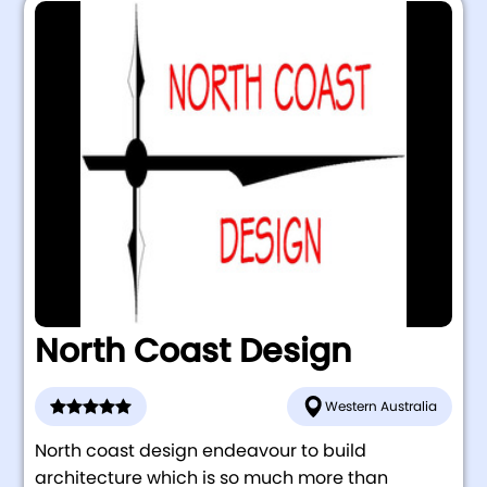
North Coast Design
Western Australia
North coast design endeavour to build
architecture which is so much more than