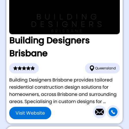
Building Designers
Brisbane
Queensland
Building Designers Brisbane provides tailored
residential construction design solutions for
homeowners, across Brisbane and surrounding
areas. Specialising in custom designs for ...
Visit Website