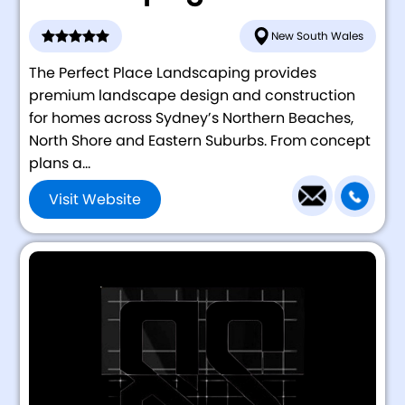
New South Wales
The Perfect Place Landscaping provides
premium landscape design and construction
for homes across Sydney’s Northern Beaches,
North Shore and Eastern Suburbs. From concept
plans a...
Visit Website