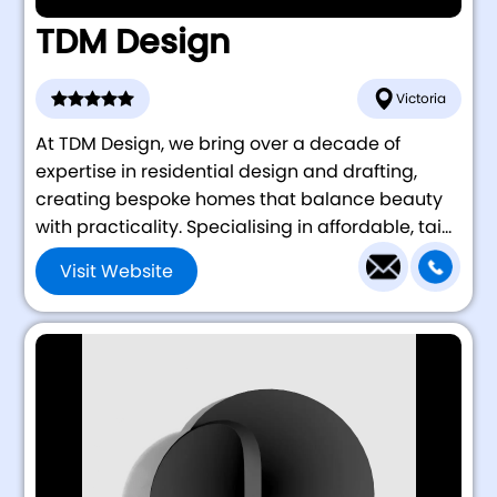
TDM Design
Victoria
At TDM Design, we bring over a decade of
expertise in residential design and drafting,
creating bespoke homes that balance beauty
with practicality. Specialising in affordable, tai...
Visit Website