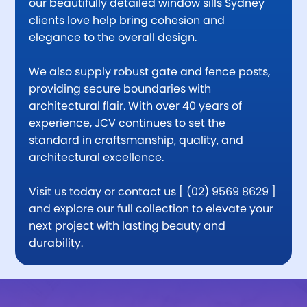
our beautifully detailed window sills Sydney
clients love help bring cohesion and
elegance to the overall design.
We also supply robust gate and fence posts,
providing secure boundaries with
architectural flair. With over 40 years of
experience, JCV continues to set the
standard in craftsmanship, quality, and
architectural excellence.
Visit us today or contact us [ (02) 9569 8629 ]
and explore our full collection to elevate your
next project with lasting beauty and
durability.