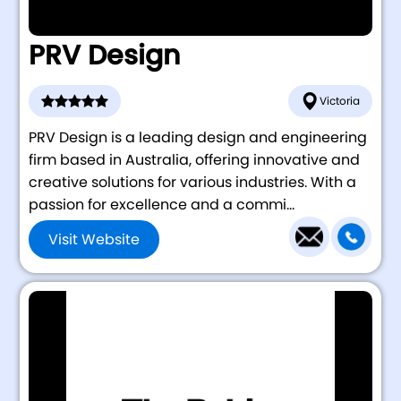
PRV Design
Victoria
PRV Design is a leading design and engineering
firm based in Australia, offering innovative and
creative solutions for various industries. With a
passion for excellence and a commi...
Visit Website