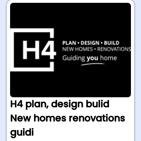
H4 plan, design bulid
New homes renovations
guidi