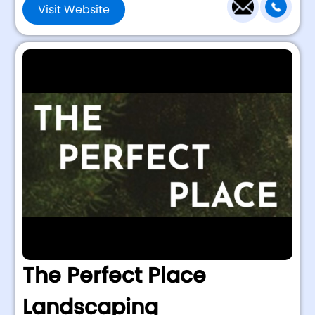
Visit Website
The Perfect Place
Landscaping