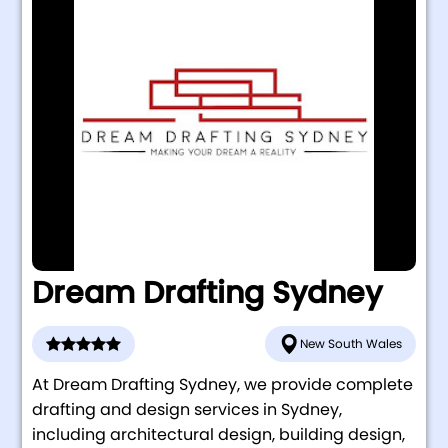
Dream Drafting Sydney
New South Wales
At Dream Drafting Sydney, we provide complete
drafting and design services in Sydney,
including architectural design, building design,