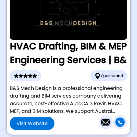
HVAC Drafting, BIM & MEP
Engineering Services | B&
Queensland
B&S Mech Design is a professional engineering
drafting and BIM services company delivering
accurate, cost-effective AutoCAD, Revit, HVAC,
MEP, and BIM solutions. We support Austral...
Visit Website