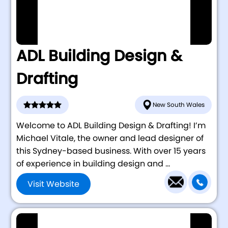
ADL Building Design &
Drafting
New South Wales
Welcome to ADL Building Design & Drafting! I’m
Michael Vitale, the owner and lead designer of
this Sydney-based business. With over 15 years
of experience in building design and ...
Visit Website