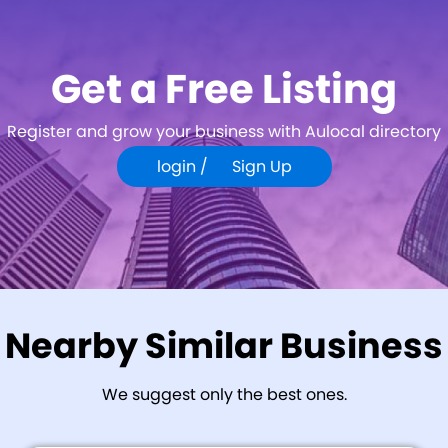
Get a Free Listing
Register and grow your business with Aulocal directory
login /
Sign Up
Nearby Similar Business
We suggest only the best ones.