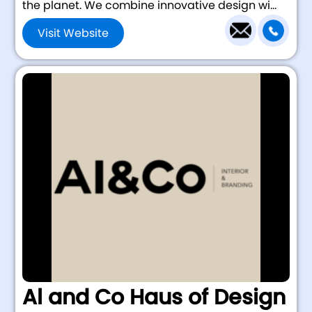
the planet. We combine innovative design wi...
Visit Website
Al and Co Haus of Design