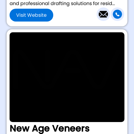
and professional drafting solutions for resid...
Visit Website
New Age Veneers