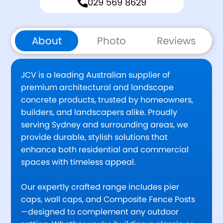
029 569 8629
About
Photo
Reviews
JCV is a leading Australian supplier of
premium architectural and landscape
concrete products, trusted by homeowners,
builders, and landscapers alike. Proudly
serving Sydney and surrounding areas, we
provide durable, stylish solutions that
enhance both residential and commercial
spaces with timeless appeal.
Our expertly crafted range includes pier
caps, wall caps, and Composite Fence Posts
—designed to complement any outdoor