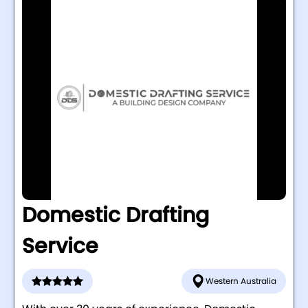
Domestic Drafting
Service
Western Australia