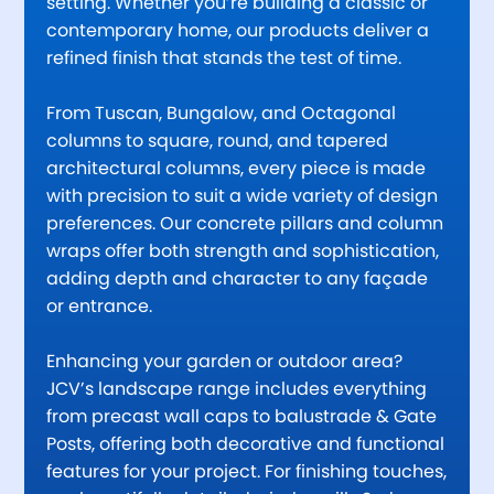
setting. Whether you’re building a classic or
contemporary home, our products deliver a
refined finish that stands the test of time.
From Tuscan, Bungalow, and Octagonal
columns to square, round, and tapered
architectural columns, every piece is made
with precision to suit a wide variety of design
preferences. Our concrete pillars and column
wraps offer both strength and sophistication,
adding depth and character to any façade
or entrance.
Enhancing your garden or outdoor area?
JCV’s landscape range includes everything
from precast wall caps to balustrade & Gate
Posts, offering both decorative and functional
features for your project. For finishing touches,