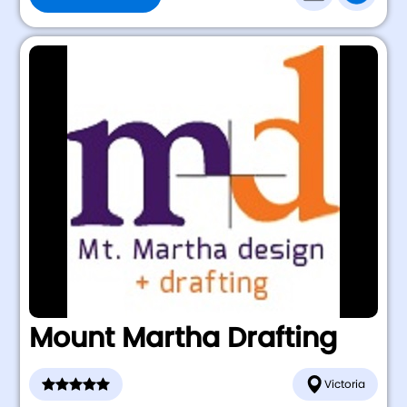
Mount Martha Drafting
Victoria