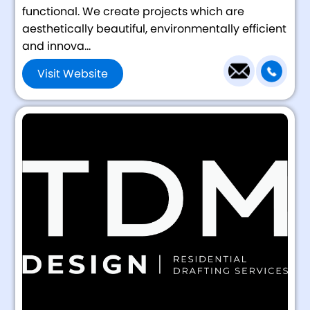
functional. We create projects which are
aesthetically beautiful, environmentally efficient
and innova...
Visit Website