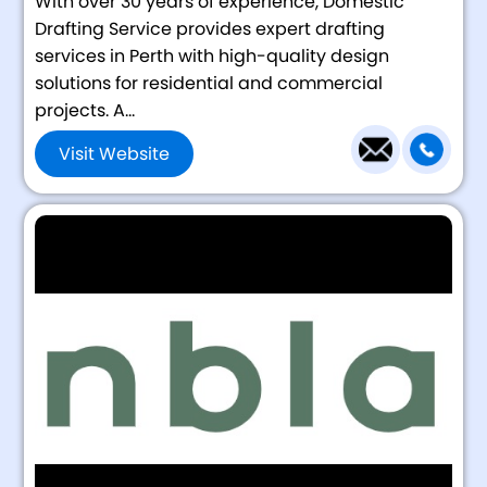
With over 30 years of experience, Domestic
Drafting Service provides expert drafting
services in Perth with high-quality design
solutions for residential and commercial
projects. A...
Visit Website