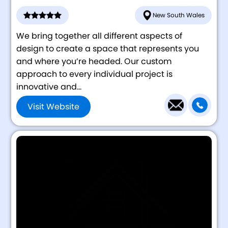
New South Wales
We bring together all different aspects of
design to create a space that represents you
and where you’re headed. Our custom
approach to every individual project is
innovative and...
Visit Website