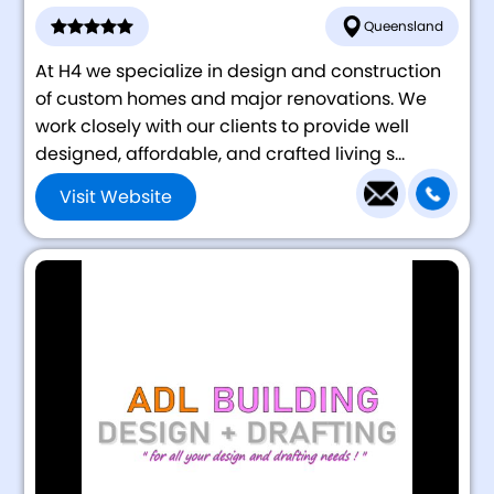
Queensland
At H4 we specialize in design and construction
of custom homes and major renovations. We
work closely with our clients to provide well
designed, affordable, and crafted living s...
Visit Website