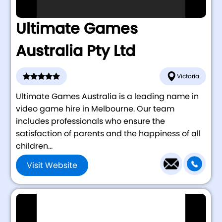
Ultimate Games
Australia Pty Ltd
Victoria
Ultimate Games Australia is a leading name in
video game hire in Melbourne. Our team
includes professionals who ensure the
satisfaction of parents and the happiness of all
children...
Visit Website