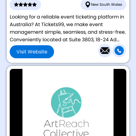
New South Wales
Looking for a reliable event ticketing platform in
Australia? At Tickets99, we make event
management simple, seamless, and stress-free.
Conveniently located at Suite 3803, 18-24 Ad...
Visit Website