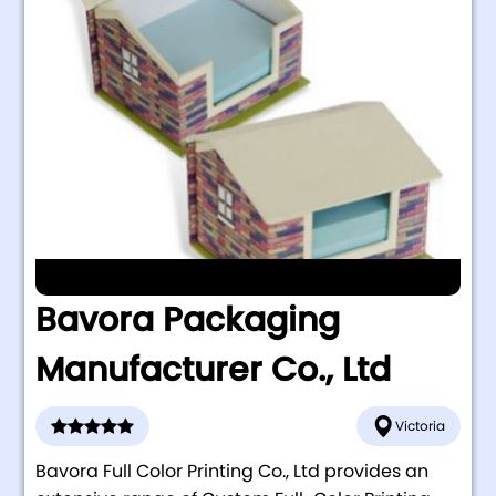
Bavora Packaging
Manufacturer Co., Ltd
Victoria
Bavora Full Color Printing Co., Ltd provides an