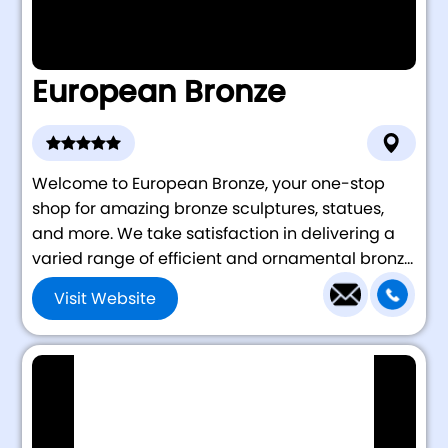
European Bronze
Welcome to European Bronze, your one-stop
shop for amazing bronze sculptures, statues,
and more. We take satisfaction in delivering a
varied range of efficient and ornamental bronz...
Visit Website