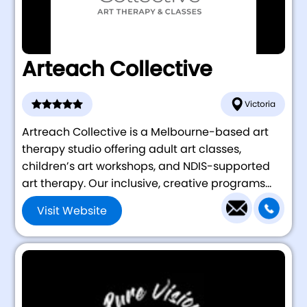
Arteach Collective
Victoria
Artreach Collective is a Melbourne-based art
therapy studio offering adult art classes,
children’s art workshops, and NDIS-supported
art therapy. Our inclusive, creative programs...
Visit Website