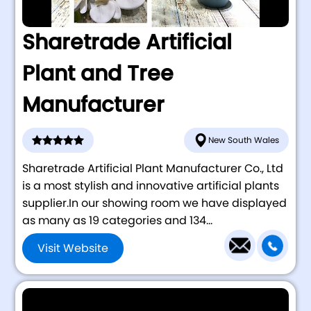
Sharetrade Artificial
Plant and Tree
Manufacturer
New South Wales
Sharetrade Artificial Plant Manufacturer Co., Ltd
is a most stylish and innovative artificial plants
supplier.In our showing room we have displayed
as many as 19 categories and 134...
Visit Website