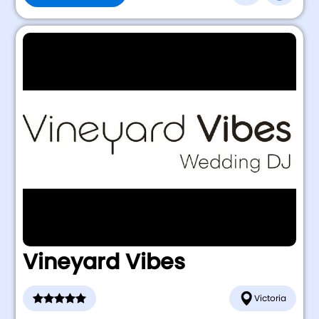
Vineyard Vibes
Victoria