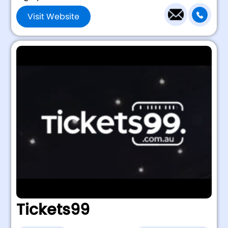
Visit Website
Tickets99