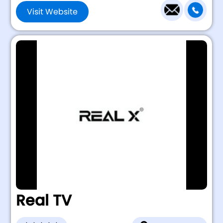
Visit Website
Real TV