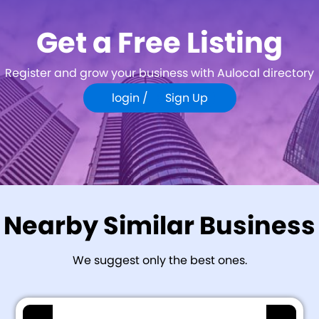
Get a Free Listing
Register and grow your business with Aulocal directory
login /
Sign Up
Nearby Similar Business
We suggest only the best ones.