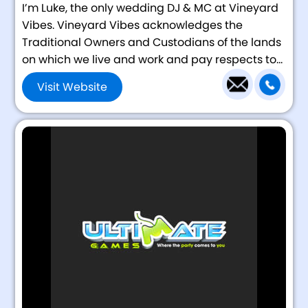
I’m Luke, the only wedding DJ & MC at Vineyard
Vibes. Vineyard Vibes acknowledges the
Traditional Owners and Custodians of the lands
on which we live and work and pay respects to...
Visit Website