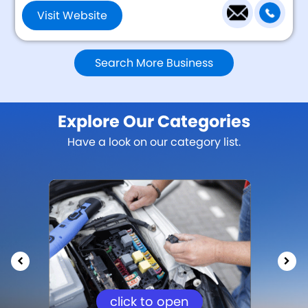
Visit Website
Search More Business
Explore Our Categories
Have a look on our category list.
click to open