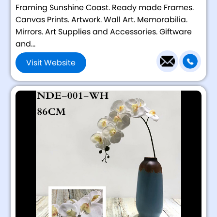
Framing Sunshine Coast. Ready made Frames.
Canvas Prints. Artwork. Wall Art. Memorabilia.
Mirrors. Art Supplies and Accessories. Giftware
and...
Visit Website