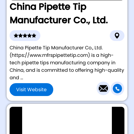
China Pipette Tip
Manufacturer Co., Ltd.
China Pipette Tip Manufacturer Co., Ltd.
(https://www.mfrspipettetip.com) is a high-
tech pipette tips manufacturing company in
China, and is committed to offering high-quality
and ...
Visit Website