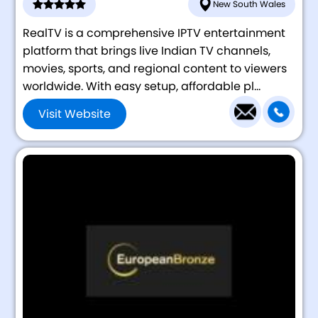
New South Wales
RealTV is a comprehensive IPTV entertainment
platform that brings live Indian TV channels,
movies, sports, and regional content to viewers
worldwide. With easy setup, affordable pl...
Visit Website