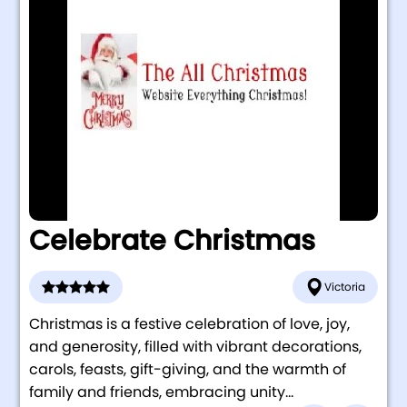
Celebrate Christmas
Victoria
Christmas is a festive celebration of love, joy,
and generosity, filled with vibrant decorations,
carols, feasts, gift-giving, and the warmth of
family and friends, embracing unity...