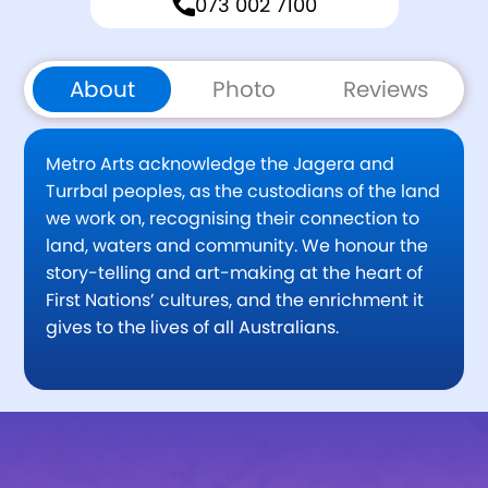
073 002 7100
About
Photo
Reviews
Metro Arts acknowledge the Jagera and
Turrbal peoples, as the custodians of the land
we work on, recognising their connection to
land, waters and community. We honour the
story-telling and art-making at the heart of
First Nations’ cultures, and the enrichment it
gives to the lives of all Australians.