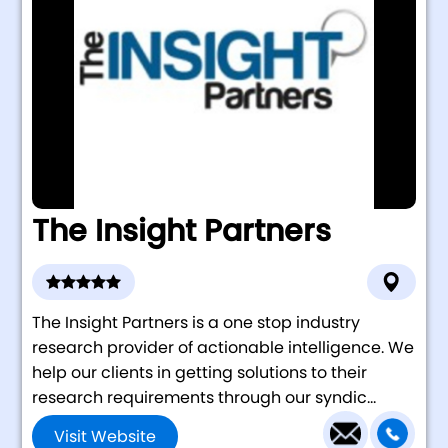
The Insight Partners
The Insight Partners is a one stop industry
research provider of actionable intelligence. We
help our clients in getting solutions to their
research requirements through our syndic...
Visit Website