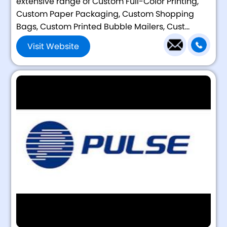
extensive range of Custom Full-Color Printing,
Custom Paper Packaging, Custom Shopping
Bags, Custom Printed Bubble Mailers, Cust...
Visit Website