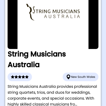
String Musicians
Australia
New South Wales
String Musicians Australia provides professional
string quartets, trios, and duos for weddings,
corporate events, and special occasions. With
highly skilled classical musicians fro...