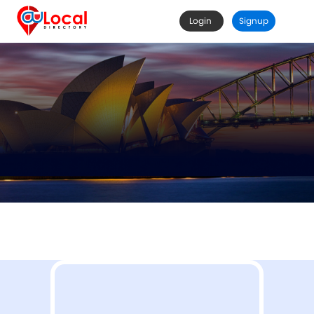
Login
Signup