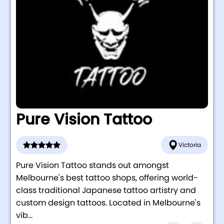
Pure Vision Tattoo
Victoria
Pure Vision Tattoo stands out amongst
Melbourne's best tattoo shops, offering world-
class traditional Japanese tattoo artistry and
custom design tattoos. Located in Melbourne's
vib...