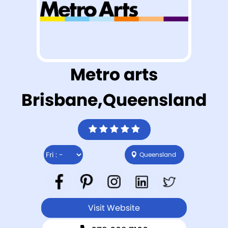
Metro arts
Brisbane,Queensland
Queensland
Visit Website