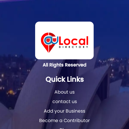
All Rights Reserved
Quick Links
About us
contact us
Add your Business
Become a Contributor