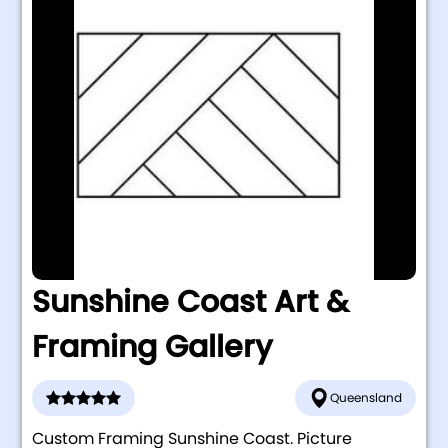
Sunshine Coast Art &
Framing Gallery
Queensland
Custom Framing Sunshine Coast. Picture