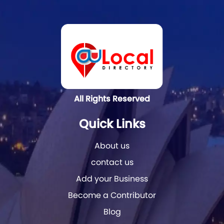
All Rights Reserved
Quick Links
About us
contact us
Add your Business
Become a Contributor
Blog