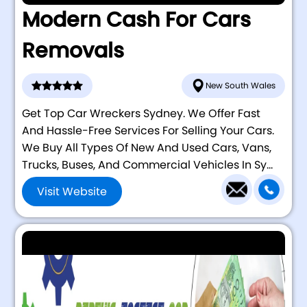
Modern Cash For Cars
Removals
New South Wales
Get Top Car Wreckers Sydney. We Offer Fast
And Hassle-Free Services For Selling Your Cars.
We Buy All Types Of New And Used Cars, Vans,
Trucks, Buses, And Commercial Vehicles In Sy...
Visit Website