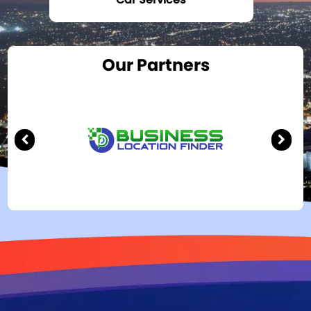
Our Partners