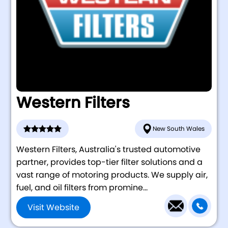
Western Filters
New South Wales
Western Filters, Australia's trusted automotive
partner, provides top-tier filter solutions and a
vast range of motoring products. We supply air,
fuel, and oil filters from promine...
Visit Website