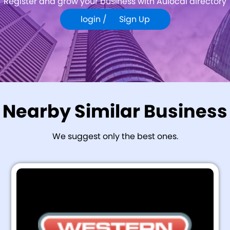
Register and grow your business with Aulocal directory
login /
Sign Up
Nearby Similar Business
We suggest only the best ones.