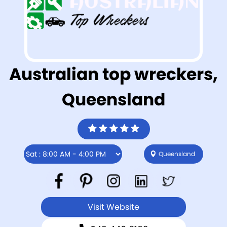
Australian top wreckers,
Queensland
Queensland
Visit Website