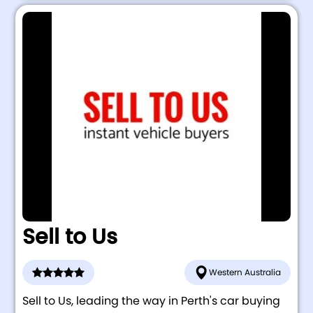
Sell to Us
Western Australia
Sell to Us, leading the way in Perth's car buying