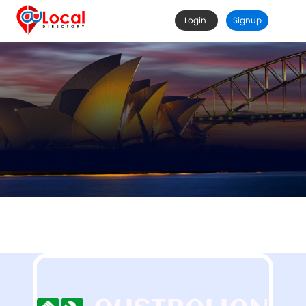
Login
Signup