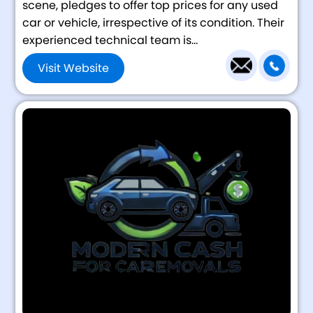
scene, pledges to offer top prices for any used
car or vehicle, irrespective of its condition. Their
experienced technical team is...
Visit Website