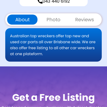
043 440 6192
About
Photo
Reviews
Australian top wreckers offer top new and
used car parts all over Brisbane wide. We are
also offer free listing to all other car wreckers
at one plateform.
Get a Free Listing