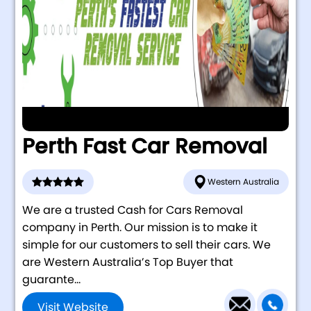
Perth Fast Car Removal
Western Australia
We are a trusted Cash for Cars Removal
company in Perth. Our mission is to make it
simple for our customers to sell their cars. We
are Western Australia’s Top Buyer that
guarante...
Visit Website