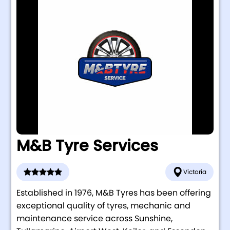
M&B Tyre Services
Victoria
Established in 1976, M&B Tyres has been offering
exceptional quality of tyres, mechanic and
maintenance service across Sunshine,