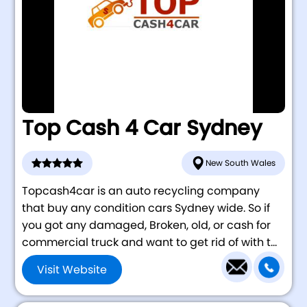
Top Cash 4 Car Sydney
New South Wales
Topcash4car is an auto recycling company
that buy any condition cars Sydney wide. So if
you got any damaged, Broken, old, or cash for
commercial truck and want to get rid of with t...
Visit Website