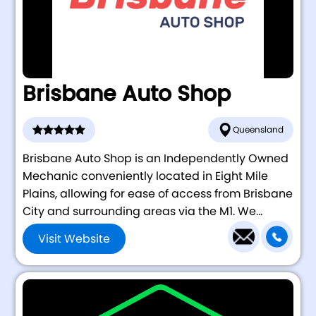
Brisbane Auto Shop
Queensland
Brisbane Auto Shop is an Independently Owned
Mechanic conveniently located in Eight Mile
Plains, allowing for ease of access from Brisbane
City and surrounding areas via the M1. We...
Visit Website