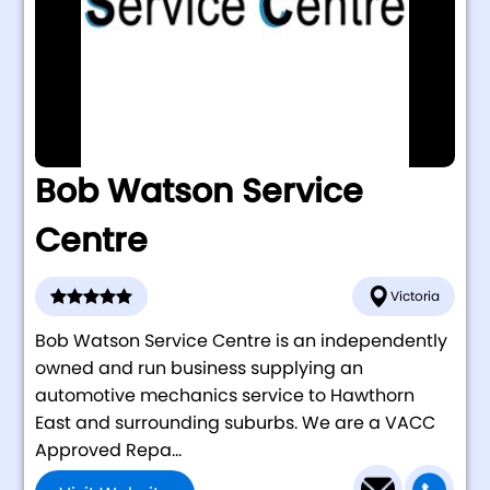
Bob Watson Service
Centre
Victoria
Bob Watson Service Centre is an independently
owned and run business supplying an
automotive mechanics service to Hawthorn
East and surrounding suburbs. We are a VACC
Approved Repa...