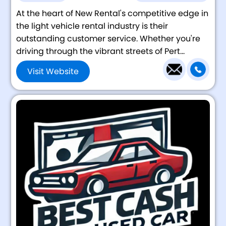
At the heart of New Rental's competitive edge in
the light vehicle rental industry is their
outstanding customer service. Whether you're
driving through the vibrant streets of Pert...
Visit Website