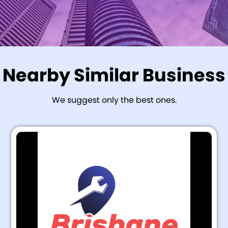
Nearby Similar Business
We suggest only the best ones.