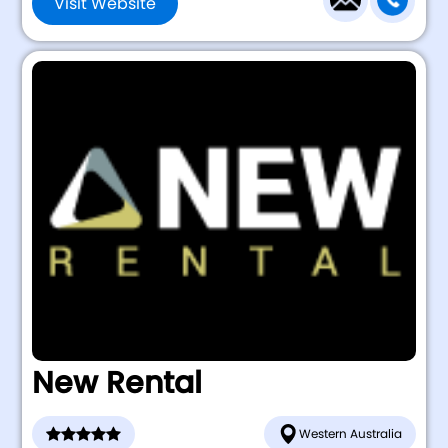
Visit Website
New Rental
Western Australia