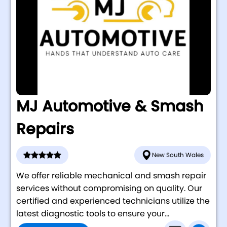
MJ Automotive & Smash
Repairs
New South Wales
We offer reliable mechanical and smash repair
services without compromising on quality. Our
certified and experienced technicians utilize the
latest diagnostic tools to ensure your...