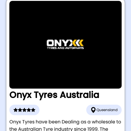
Onyx Tyres Australia
Queensland
Onyx Tyres have been Dealing as a wholesale to
the Australian Tyre industry since 1999. The