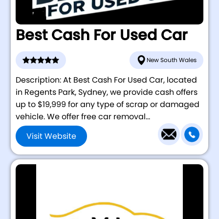
Best Cash For Used Car
New South Wales
Description: At Best Cash For Used Car, located
in Regents Park, Sydney, we provide cash offers
up to $19,999 for any type of scrap or damaged
vehicle. We offer free car removal...
Visit Website