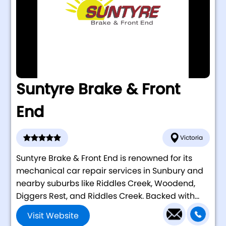
Suntyre Brake & Front
End
Victoria
Suntyre Brake & Front End is renowned for its
mechanical car repair services in Sunbury and
nearby suburbs like Riddles Creek, Woodend,
Diggers Rest, and Riddles Creek. Backed with...
Visit Website