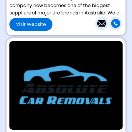
company now becomes one of the biggest
suppliers of major tire brands in Australia. We a...
Visit Website