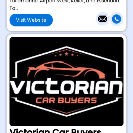
Tullamarine, Airport West, Keilor, and Essendon.
Ta...
Visit Website
Victorian Car Buyers