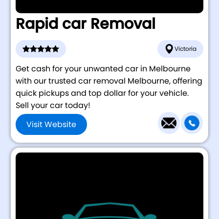
Rapid car Removal
Victoria
Get cash for your unwanted car in Melbourne
with our trusted car removal Melbourne, offering
quick pickups and top dollar for your vehicle.
Sell your car today!
Visit Website