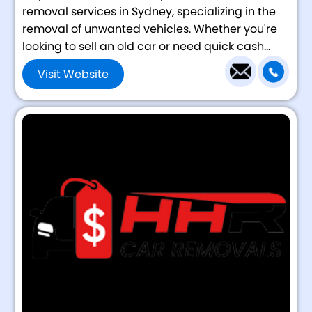
removal services in Sydney, specializing in the
removal of unwanted vehicles. Whether you're
looking to sell an old car or need quick cash...
Visit Website