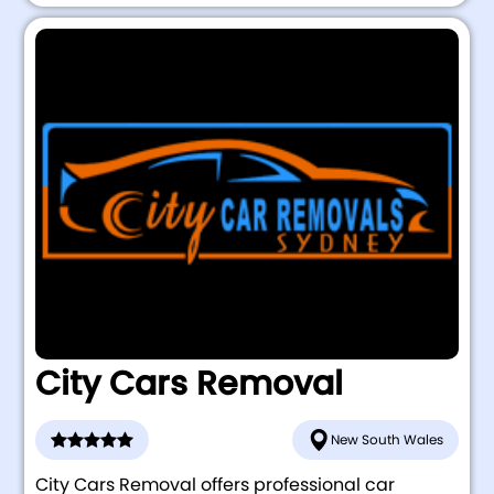
City Cars Removal
New South Wales
City Cars Removal offers professional car