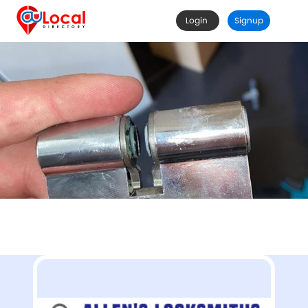
Login
Signup