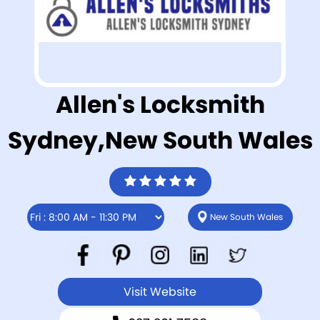
Allen's Locksmith
Sydney,New South Wales
New South Wales
Visit Website