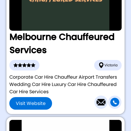
Melbourne Chauffeured
Services
Victoria
Corporate Car Hire Chauffeur Airport Transfers
Wedding Car Hire Luxury Car Hire Chauffeured
Car Hire Services
Visit Website