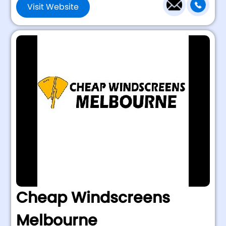
Visit Website
Cheap Windscreens
Melbourne