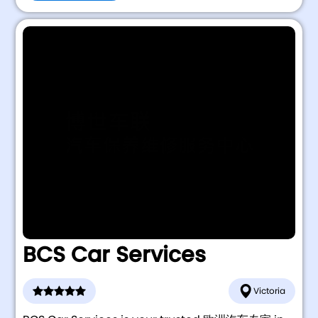
BCS Car Services
Victoria