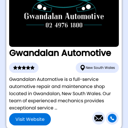
Gwandalan Automotive
New South Wales
Gwandalan Automotive is a full-service
automotive repair and maintenance shop
located in Gwandalan, New South Wales. Our
team of experienced mechanics provides
exceptional service ...
Visit Website