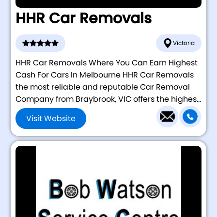
HHR Car Removals
Victoria
HHR Car Removals Where You Can Earn Highest
Cash For Cars In Melbourne HHR Car Removals
the most reliable and reputable Car Removal
Company from Braybrook, VIC offers the highes...
Visit Website