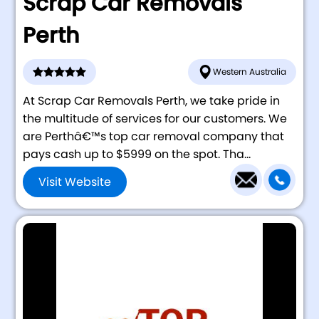
Scrap Car Removals
Perth
Western Australia
At Scrap Car Removals Perth, we take pride in
the multitude of services for our customers. We
are Perthâ€™s top car removal company that
pays cash up to $5999 on the spot. Tha...
Visit Website