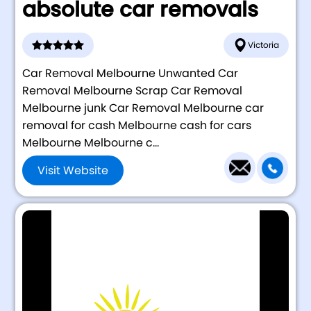
absolute car removals
Victoria
Car Removal Melbourne Unwanted Car
Removal Melbourne Scrap Car Removal
Melbourne junk Car Removal Melbourne car
removal for cash Melbourne cash for cars
Melbourne Melbourne c...
Visit Website