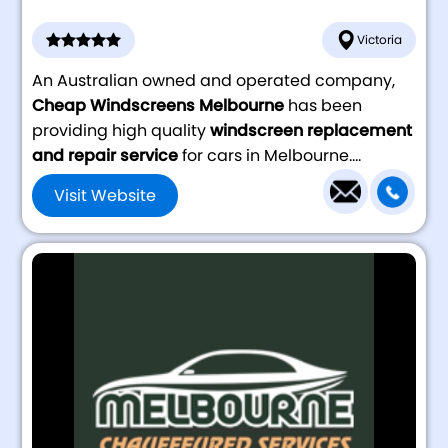
Victoria
An Australian owned and operated company,
Cheap Windscreens Melbourne
has been
providing high quality
windscreen replacement
and repair service
for cars in Melbourne....
Visit Website