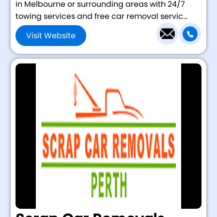
in Melbourne or surrounding areas with 24/7
towing services and free car removal servic...
Visit Website