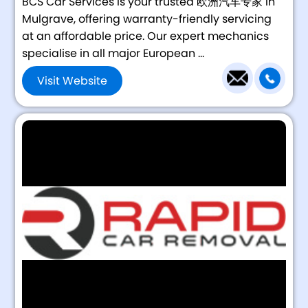
BCS Car Services is your trusted 欧洲汽车专家 in
Mulgrave, offering warranty-friendly servicing
at an affordable price. Our expert mechanics
specialise in all major European ...
Visit Website