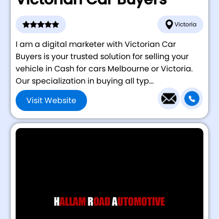
Victoria
I am a digital marketer with Victorian Car
Buyers is your trusted solution for selling your
vehicle in Cash for cars Melbourne or Victoria.
Our specialization in buying all typ...
Visit Website