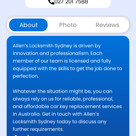
027 201 7588
About
Photo
Reviews
Allen’s Locksmith Sydney is driven by
innovation and professionalism. Each
member of our team is licensed and fully
equipped with the skills to get the job done to
perfection.
Whatever the situation might be, you can
always rely on us for reliable, professional,
and affordable car key replacement services
in Australia. Get in touch with Allen’s
Locksmith Sydney today to discuss any
further requirements.