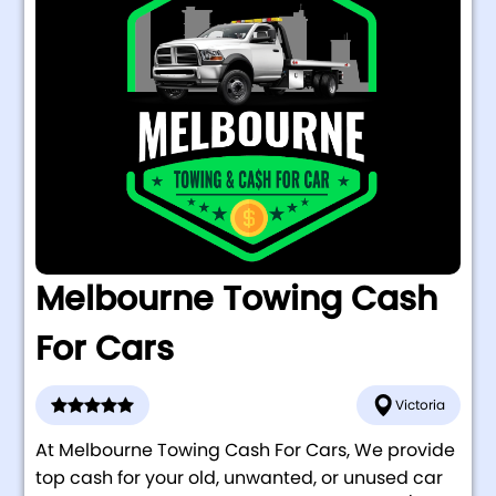
Melbourne Towing Cash
For Cars
Victoria
At Melbourne Towing Cash For Cars, We provide
top cash for your old, unwanted, or unused car