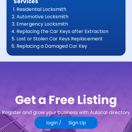
Services
Residential Locksmith
Automotive Locksmith
Emergency Locksmith
Replacing the Car Keys after Extraction
Lost or Stolen Car Keys Replacement
Replacing a Damaged Car Key
Get a Free Listing
Register and grow your business with Aulocal directory
login /
Sign Up