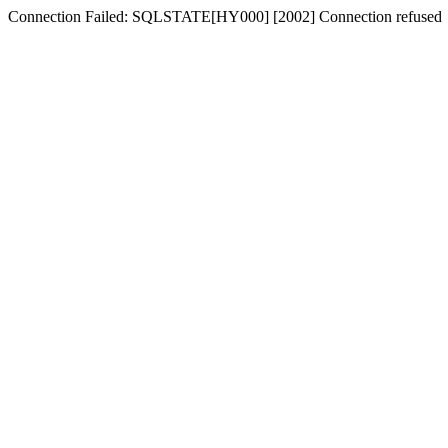
Connection Failed: SQLSTATE[HY000] [2002] Connection refused