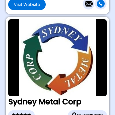
Visit Website
Sydney Metal Corp
New South Wales