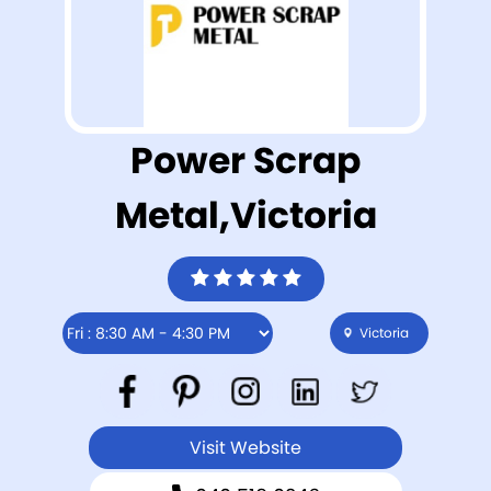
Power Scrap
Metal,Victoria
Victoria
Visit Website