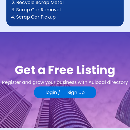
Recycle Scrap Metal
Scrap Car Removal
Scrap Car Pickup
Get a Free Listing
Register and grow your business with Aulocal directory
login /
Sign Up