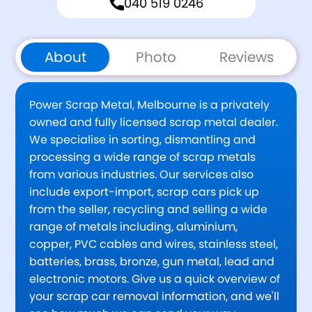
040 519 0246
About
Photo
Reviews
Power Scrap Metal, Melbourne is a privately
owned and fully licensed scrap metal dealer.
We specialise in sorting, dismantling and
processing a wide range of scrap metals
from various industries. Our services also
include export-import, scrap cars pick up
from the seller, recycling and selling a wide
range of metals including, aluminium,
copper, PVC cables and wires, stainless steel,
batteries, brass, bronze, gun metal, lead and
electronic motors. Give us a quick overview of
your scrap car removal information, and we'll