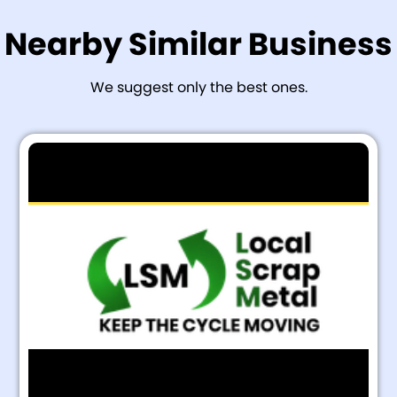
Nearby Similar Business
We suggest only the best ones.