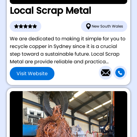
Local Scrap Metal
New South Wales
We are dedicated to making it simple for you to
recycle copper in Sydney since it is a crucial
step toward a sustainable future. Local Scrap
Metal are provide reliable and practica...
Visit Website