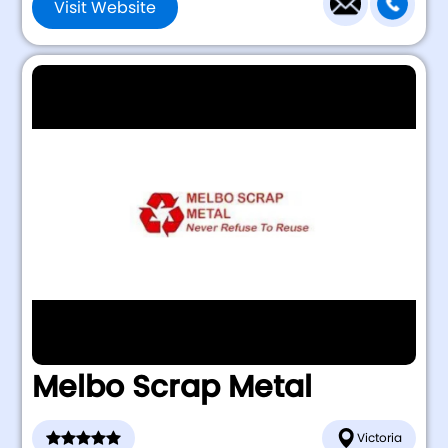
Visit Website
Melbo Scrap Metal
Victoria