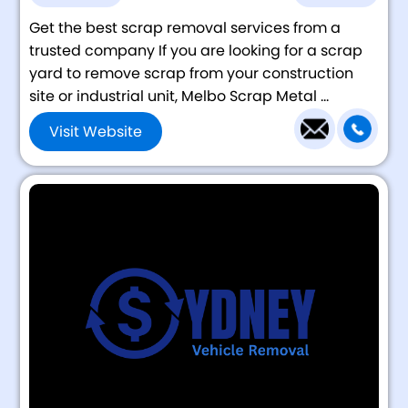
Get the best scrap removal services from a
trusted company If you are looking for a scrap
yard to remove scrap from your construction
site or industrial unit, Melbo Scrap Metal ...
Visit Website