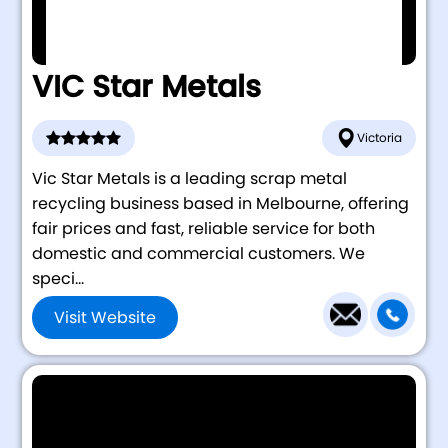
VIC Star Metals
Victoria
Vic Star Metals is a leading scrap metal
recycling business based in Melbourne, offering
fair prices and fast, reliable service for both
domestic and commercial customers. We
speci...
Visit Website