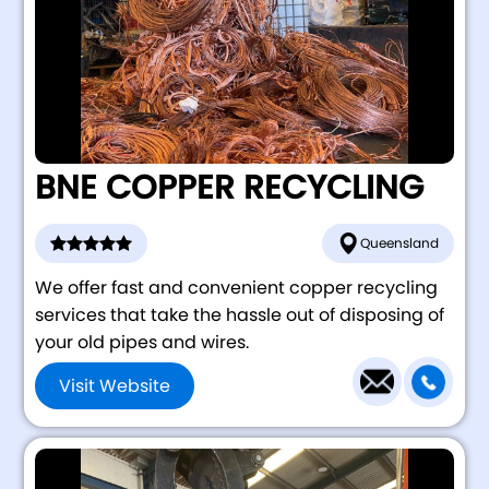
BNE COPPER RECYCLING
Queensland
We offer fast and convenient copper recycling
services that take the hassle out of disposing of
your old pipes and wires.
Visit Website