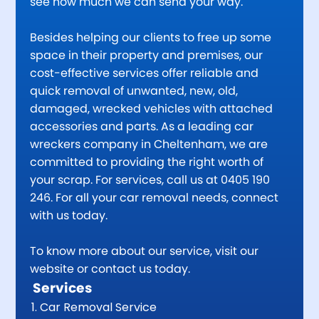
see how much we can send your way.
Besides helping our clients to free up some
space in their property and premises, our
cost-effective services offer reliable and
quick removal of unwanted, new, old,
damaged, wrecked vehicles with attached
accessories and parts. As a leading car
wreckers company in Cheltenham, we are
committed to providing the right worth of
your scrap. For services, call us at 0405 190
246. For all your car removal needs, connect
with us today.
To know more about our service, visit our
website or contact us today.
Services
Car Removal Service