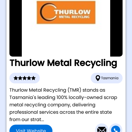
Thurlow Metal Recycling
Tasmania
Thurlow Metal Recycling (TMR) stands as
Tasmania's leading 100% locally-owned scrap
metal recycling company, delivering
professional services across the entire state
from our strat...
Visit Website