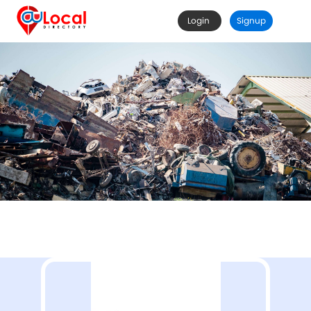
Login
Signup