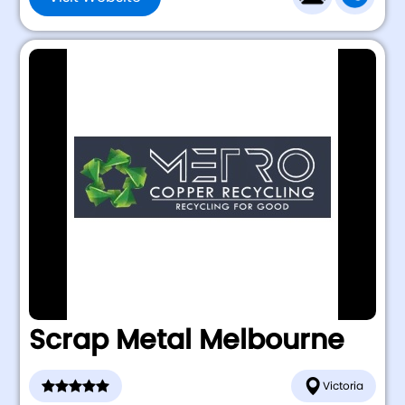
Scrap Metal Melbourne
Victoria