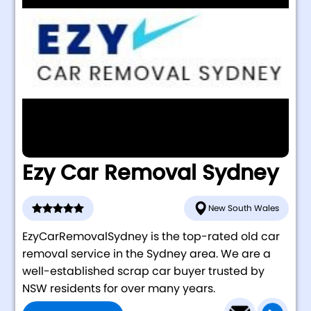
Ezy Car Removal Sydney
New South Wales
EzyCarRemovalSydney is the top-rated old car
removal service in the Sydney area. We are a
well-established scrap car buyer trusted by
NSW residents for over many years.