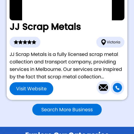
JJ Scrap Metals
Victoria
JJ Scrap Metals is a fully licensed scrap metal
collection and transport company, providing
services in Melbourne. Our services are inspired
by the fact that scrap metal collection...
Visit Website
Search More Business