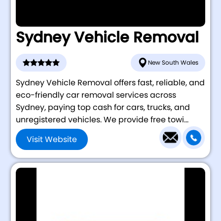
Sydney Vehicle Removal
New South Wales
Sydney Vehicle Removal offers fast, reliable, and
eco-friendly car removal services across
Sydney, paying top cash for cars, trucks, and
unregistered vehicles. We provide free towi...
Visit Website