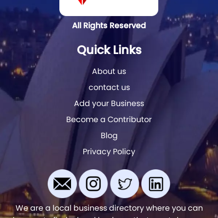
All Rights Reserved
Quick Links
About us
contact us
Add your Business
Become a Contributor
Blog
Privacy Policy
We are a local business directory where you can