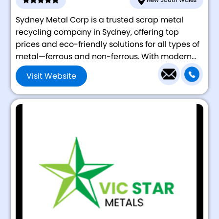
Sydney Metal Corp is a trusted scrap metal
recycling company in Sydney, offering top
prices and eco-friendly solutions for all types of
metal—ferrous and non-ferrous. With modern...
Visit Website