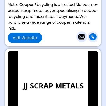
Metro Copper Recycling is a trusted Melbourne-
based scrap metal buyer specialising in copper
recycling and instant cash payments. We
purchase a wide range of copper materials,
incl...
Visit Website