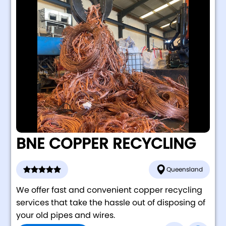
BNE COPPER RECYCLING
Queensland
We offer fast and convenient copper recycling
services that take the hassle out of disposing of
your old pipes and wires.