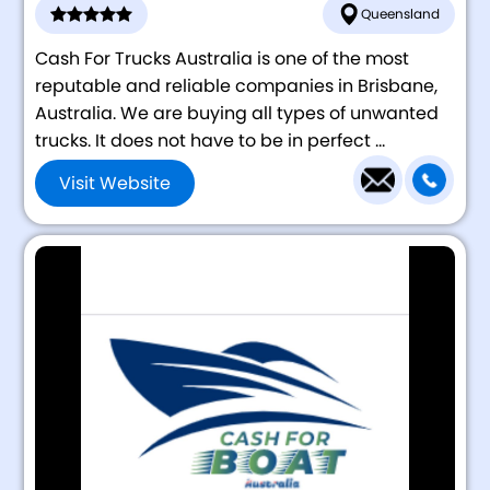
Queensland
Cash For Trucks Australia is one of the most
reputable and reliable companies in Brisbane,
Australia. We are buying all types of unwanted
trucks. It does not have to be in perfect ...
Visit Website