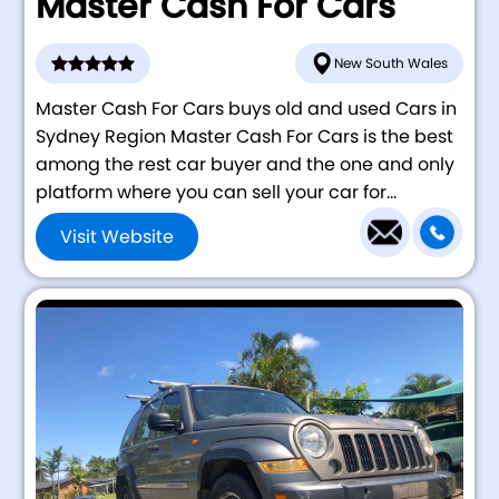
Master Cash For Cars
New South Wales
Master Cash For Cars buys old and used Cars in
Sydney Region Master Cash For Cars is the best
among the rest car buyer and the one and only
platform where you can sell your car for...
Visit Website