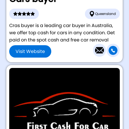
Queensland
Cras buyer is a leading car buyer in Australia,
we offer top cash for cars in any condition. Get
paid on the spot cash and free car removal
Visit Website