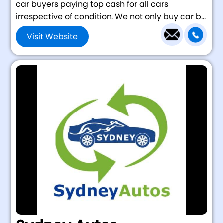
car buyers paying top cash for all cars
irrespective of condition. We not only buy car b...
Visit Website