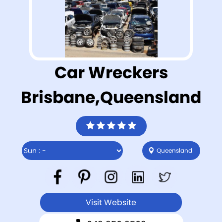
Car Wreckers
Brisbane,Queensland
Queensland
Visit Website