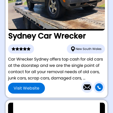
Sydney Car Wrecker
New South Wales
Car Wrecker Sydney offers top cash for old cars
at the doorstep and we are the single point of
contact for all your removal needs of old cars,
junk cars, scrap cars, damaged cars, ...
Visit Website