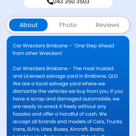
043 350 3503
About
Photo
Reviews
Car Wreckers Brisbane – ‘One Step Ahead
from other Wreckers’
Car Wreckers Brisbane - The most trusted
and Licensed salvage yard in Brisbane, QLD.
We are a local salvage yard where we
dismantle the vehicles we buy from you. If you
have a scrap and damaged automobile, we
are ready to wreck it freely without any
hassles and offer a handful of cash. We
accept all brands and models of Cars, Trucks,
Vans, SUVs, Utes, Buses, Aircraft, Boats,