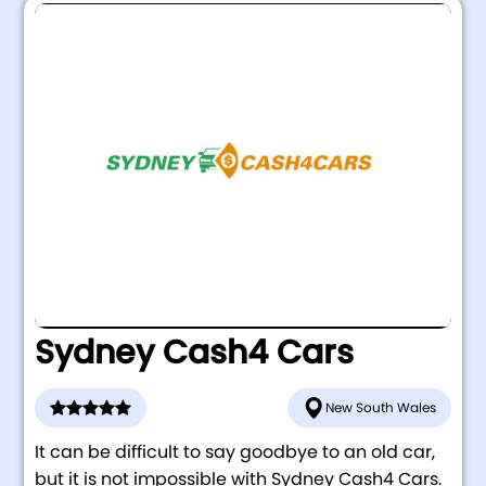
Sydney Cash4 Cars
New South Wales
It can be difficult to say goodbye to an old car,
but it is not impossible with Sydney Cash4 Cars.