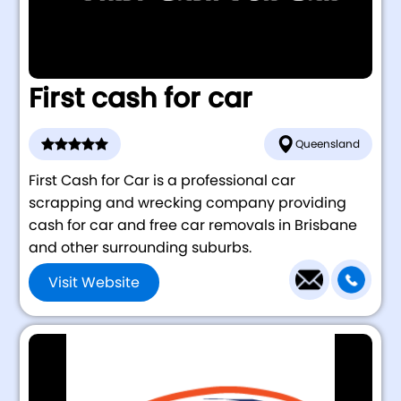
First cash for car
Queensland
First Cash for Car is a professional car
scrapping and wrecking company providing
cash for car and free car removals in Brisbane
and other surrounding suburbs.
Visit Website