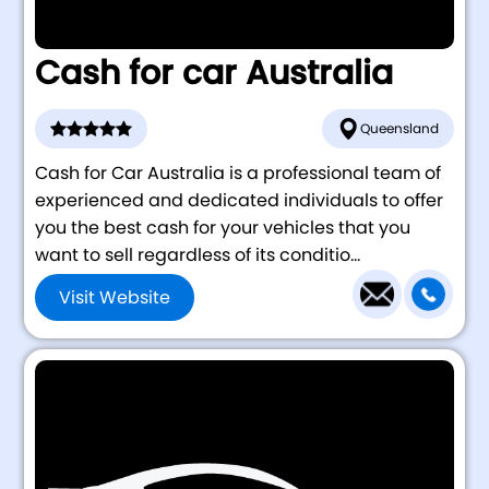
Cash for car Australia
Queensland
Cash for Car Australia is a professional team of
experienced and dedicated individuals to offer
you the best cash for your vehicles that you
want to sell regardless of its conditio...
Visit Website