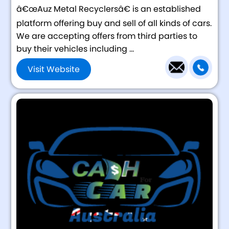
â€œAuz Metal Recyclersâ€ is an established
platform offering buy and sell of all kinds of cars.
We are accepting offers from third parties to
buy their vehicles including ...
Visit Website