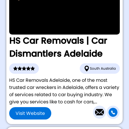
HS Car Removals | Car
Dismantlers Adelaide
South Australia
HS Car Removals Adelaide, one of the most
trusted car wreckers in Adelaide, offers a variety
of services related to car buying industry. We
give you services like to cash for cars,...
Visit Website