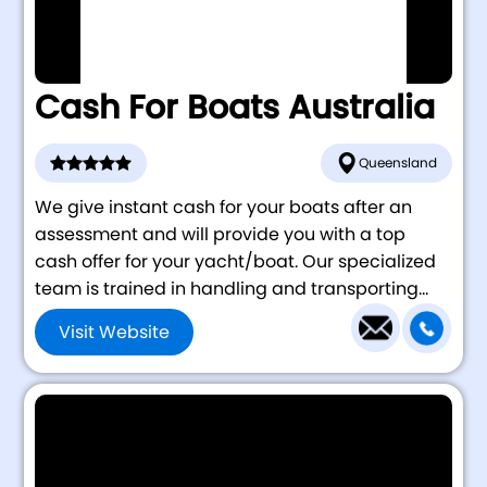
Cash For Boats Australia
Queensland
We give instant cash for your boats after an
assessment and will provide you with a top
cash offer for your yacht/boat. Our specialized
team is trained in handling and transporting...
Visit Website