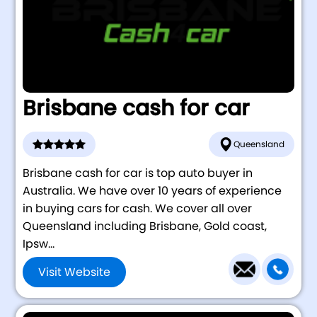
Brisbane cash for car
Queensland
Brisbane cash for car is top auto buyer in
Australia. We have over 10 years of experience
in buying cars for cash. We cover all over
Queensland including Brisbane, Gold coast,
Ipsw...
Visit Website