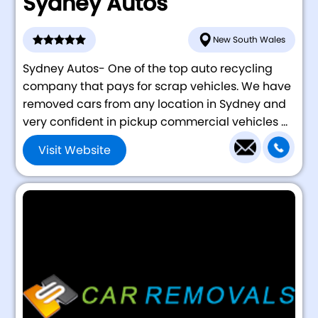
Sydney Autos
New South Wales
Sydney Autos- One of the top auto recycling
company that pays for scrap vehicles. We have
removed cars from any location in Sydney and
very confident in pickup commercial vehicles ...
Visit Website