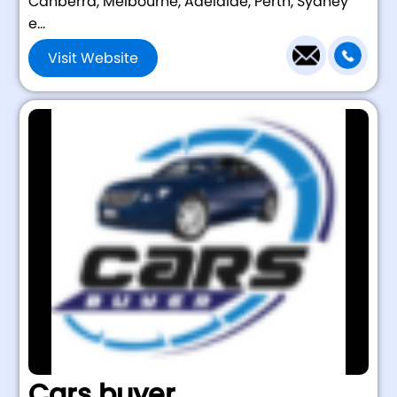
Canberra, Melbourne, Adelaide, Perth, Sydney
e...
Visit Website
Cars buyer