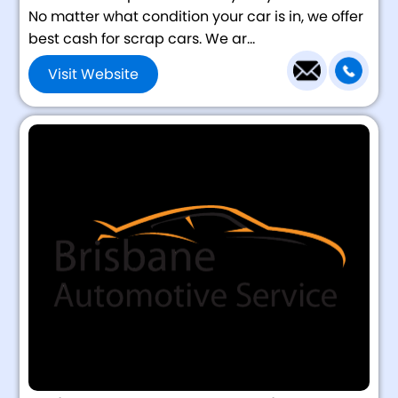
No matter what condition your car is in, we offer
best cash for scrap cars. We ar...
Visit Website