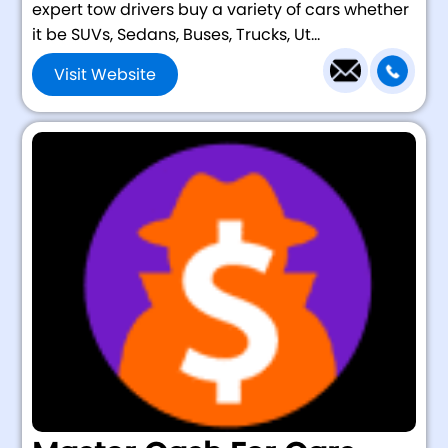
expert tow drivers buy a variety of cars whether
it be SUVs, Sedans, Buses, Trucks, Ut...
Visit Website