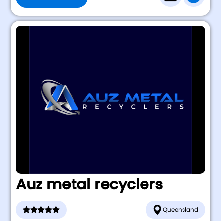
Auz metal recyclers
Queensland