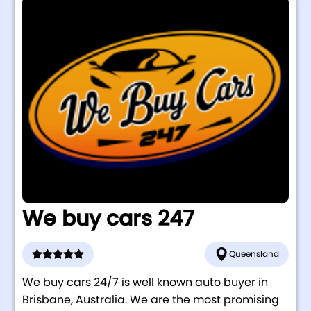
We buy cars 247
Queensland
We buy cars 24/7 is well known auto buyer in
Brisbane, Australia. We are the most promising