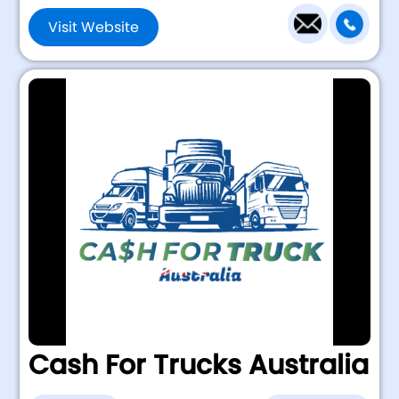
Visit Website
Cash For Trucks Australia