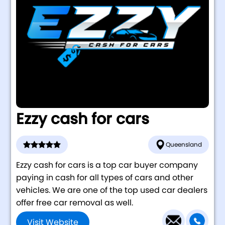
Ezzy cash for cars
Queensland
Ezzy cash for cars is a top car buyer company
paying in cash for all types of cars and other
vehicles. We are one of the top used car dealers
offer free car removal as well.
Visit Website