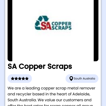
SA Copper Scraps
South Australia
We are a leading copper scrap metal remover
and recycler based in the heart of Adelaide,
South Australia. We value our customers and
offer the best rates for scrap copper all aroun...