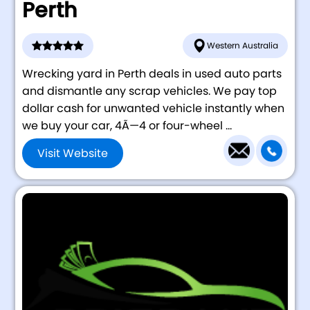
Perth
Western Australia
Wrecking yard in Perth deals in used auto parts
and dismantle any scrap vehicles. We pay top
dollar cash for unwanted vehicle instantly when
we buy your car, 4Ã—4 or four-wheel ...
Visit Website