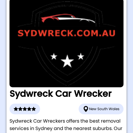
Sydwreck Car Wrecker
New South Wales
Sydwreck Car Wreckers offers the best removal
services in Sydney and the nearest suburbs. Our