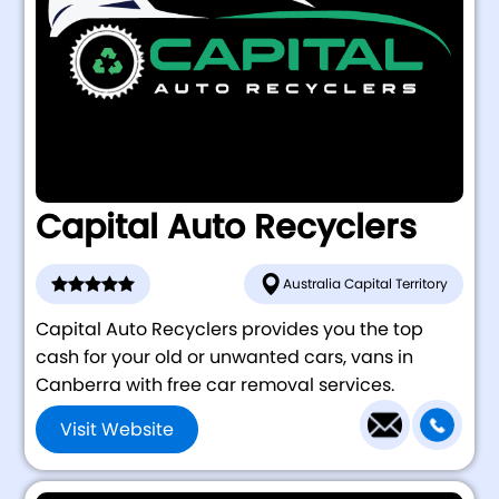
Capital Auto Recyclers
Australia Capital Territory
Capital Auto Recyclers provides you the top
cash for your old or unwanted cars, vans in
Canberra with free car removal services.
Visit Website