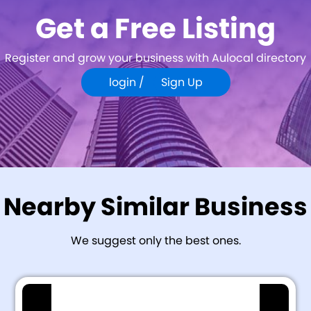
Get a Free Listing
Register and grow your business with Aulocal directory
login /
Sign Up
Nearby Similar Business
We suggest only the best ones.