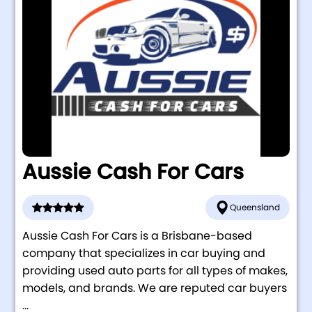
Aussie Cash For Cars
Queensland
Aussie Cash For Cars is a Brisbane-based
company that specializes in car buying and
providing used auto parts for all types of makes,
models, and brands. We are reputed car buyers
...