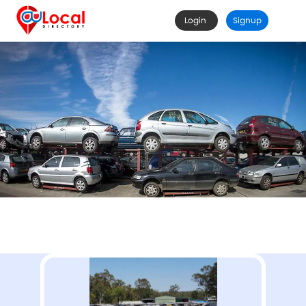
Login
Signup