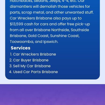
hatchbacks, Sedans, Jeeps, 4*4, etc. Our
dismantlers will demolish those vehicles for
parts, scrap metal, and other unwanted stuff.
Car Wreckers Brisbane also pays up to
$13,599 cash for cars and offer free pick-up
from all over Brisbane Northside, Southside
Brisbane, Gold Coast, Sunshine Coast,
Toowoomba, and Ipswich.
Services
Car Wreckers Brisbane
Car Buyer Brisbane
Sell My Car Brisbane
Used Car Parts Brisbane