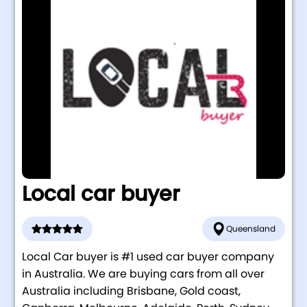
Local car buyer
Queensland
Local Car buyer is #1 used car buyer company
in Australia. We are buying cars from all over
Australia including Brisbane, Gold coast,