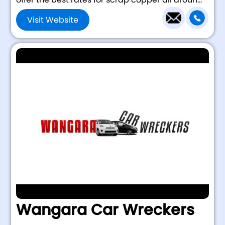
Visit Website
Wangara Car Wreckers