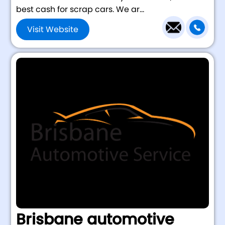
best cash for scrap cars. We ar...
Visit Website
Brisbane automotive