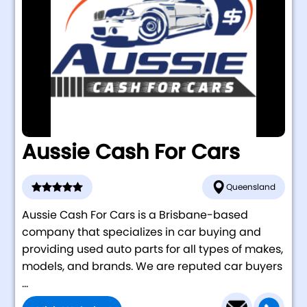
Aussie Cash For Cars
Queensland
Aussie Cash For Cars is a Brisbane-based
company that specializes in car buying and
providing used auto parts for all types of makes,
models, and brands. We are reputed car buyers
...