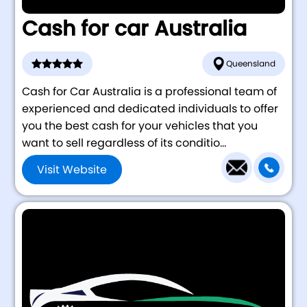
Cash for car Australia
Queensland
Cash for Car Australia is a professional team of
experienced and dedicated individuals to offer
you the best cash for your vehicles that you
want to sell regardless of its conditio...
Visit Website