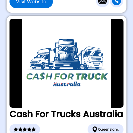
Visit Website
Cash For Trucks Australia
Queensland