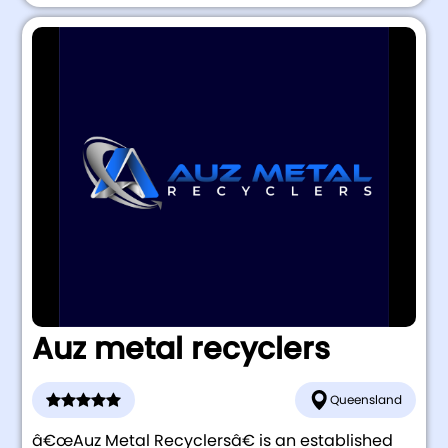
Auz metal recyclers
Queensland
â€œAuz Metal Recyclersâ€ is an established