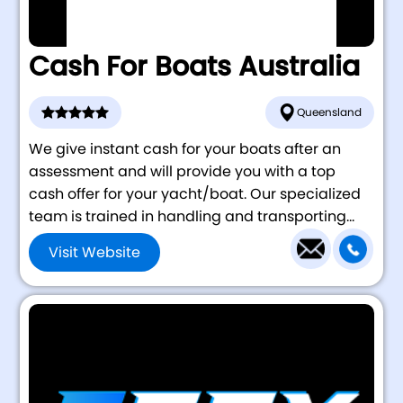
Cash For Boats Australia
Queensland
We give instant cash for your boats after an
assessment and will provide you with a top
cash offer for your yacht/boat. Our specialized
team is trained in handling and transporting...
Visit Website