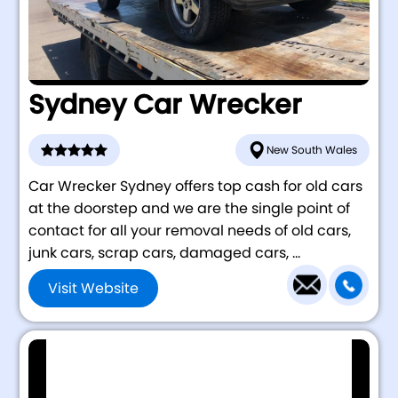
Sydney Car Wrecker
New South Wales
Car Wrecker Sydney offers top cash for old cars
at the doorstep and we are the single point of
contact for all your removal needs of old cars,
junk cars, scrap cars, damaged cars, ...
Visit Website