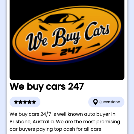
We buy cars 247
Queensland
We buy cars 24/7 is well known auto buyer in
Brisbane, Australia. We are the most promising
car buyers paying top cash for all cars