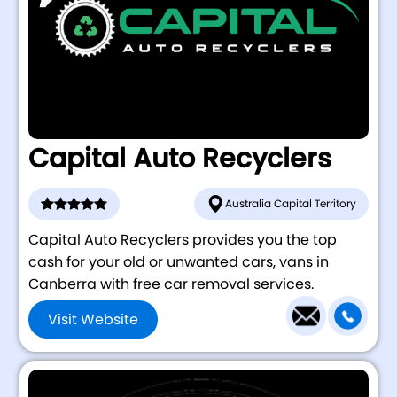
Capital Auto Recyclers
Australia Capital Territory
Capital Auto Recyclers provides you the top
cash for your old or unwanted cars, vans in
Canberra with free car removal services.
Visit Website