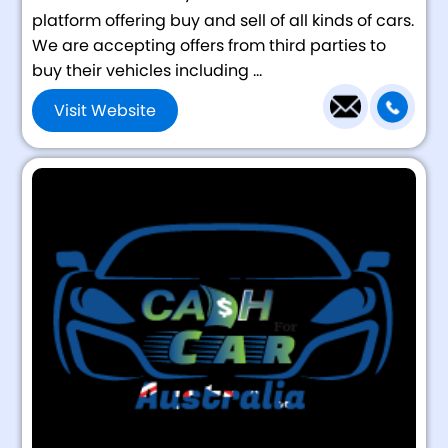
platform offering buy and sell of all kinds of cars.
We are accepting offers from third parties to
buy their vehicles including ...
Visit Website