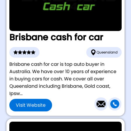
Brisbane cash for car
Queensland
Brisbane cash for car is top auto buyer in
Australia. We have over 10 years of experience
in buying cars for cash. We cover all over
Queensland including Brisbane, Gold coast,
Ipsw...
Visit Website