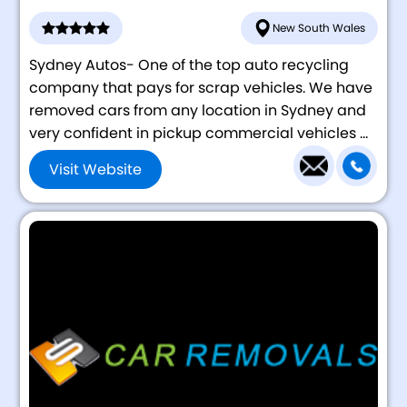
New South Wales
Sydney Autos- One of the top auto recycling
company that pays for scrap vehicles. We have
removed cars from any location in Sydney and
very confident in pickup commercial vehicles ...
Visit Website