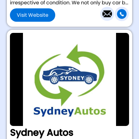
irrespective of condition. We not only buy car b...
Visit Website
Sydney Autos