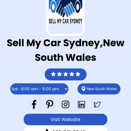
Sell My Car Sydney,New
South Wales
New South Wales
Visit Website