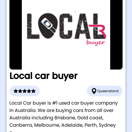
Local car buyer
Queensland
Local Car buyer is #1 used car buyer company
in Australia. We are buying cars from all over
Australia including Brisbane, Gold coast,
Canberra, Melbourne, Adelaide, Perth, Sydney