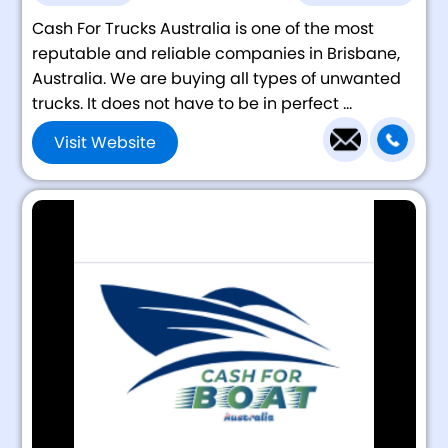
Cash For Trucks Australia is one of the most
reputable and reliable companies in Brisbane,
Australia. We are buying all types of unwanted
trucks. It does not have to be in perfect ...
Visit Website