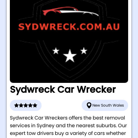
Sydwreck Car Wrecker
New South Wales
Sydwreck Car Wreckers offers the best removal
services in Sydney and the nearest suburbs. Our
expert tow drivers buy a variety of cars whether