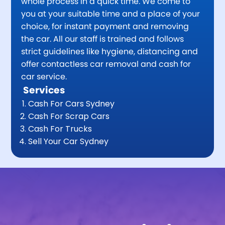
whole process in a quick time. We come to
you at your suitable time and a place of your
choice, for instant payment and removing
the car. All our staff is trained and follows
strict guidelines like hygiene, distancing and
offer contactless car removal and cash for
car service.
Services
Cash For Cars Sydney
Cash For Scrap Cars
Cash For Trucks
Sell Your Car Sydney