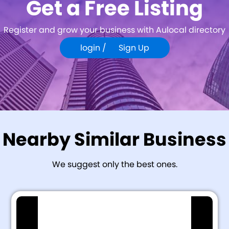
Get a Free Listing
Register and grow your business with Aulocal directory
login /
Sign Up
Nearby Similar Business
We suggest only the best ones.