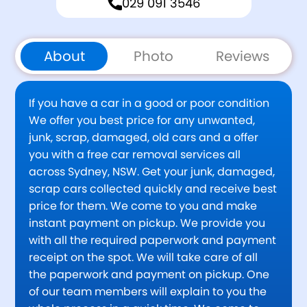
029 091 3546
About
Photo
Reviews
If you have a car in a good or poor condition
We offer you best price for any unwanted,
junk, scrap, damaged, old cars and a offer
you with a free car removal services all
across Sydney, NSW. Get your junk, damaged,
scrap cars collected quickly and receive best
price for them. We come to you and make
instant payment on pickup. We provide you
with all the required paperwork and payment
receipt on the spot. We will take care of all
the paperwork and payment on pickup. One
of our team members will explain to you the