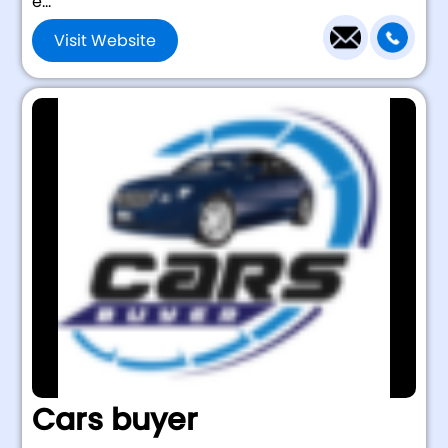
e...
Visit Website
Cars buyer