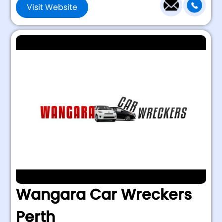
Visit Website
Wangara Car Wreckers
Perth