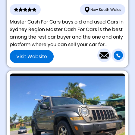
New South Wales
Master Cash For Cars buys old and used Cars in
Sydney Region Master Cash For Cars is the best
among the rest car buyer and the one and only
platform where you can sell your car for...
Visit Website