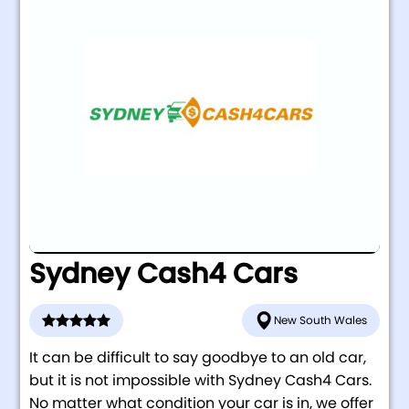
Sydney Cash4 Cars
New South Wales
It can be difficult to say goodbye to an old car,
but it is not impossible with Sydney Cash4 Cars.
No matter what condition your car is in, we offer