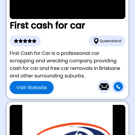
First cash for car
Queensland
First Cash for Car is a professional car
scrapping and wrecking company providing
cash for car and free car removals in Brisbane
and other surrounding suburbs.
Visit Website