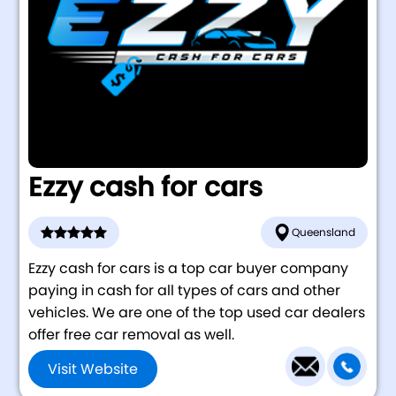
Ezzy cash for cars
Queensland
Ezzy cash for cars is a top car buyer company
paying in cash for all types of cars and other
vehicles. We are one of the top used car dealers
offer free car removal as well.
Visit Website