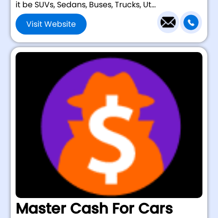
it be SUVs, Sedans, Buses, Trucks, Ut...
Visit Website
Master Cash For Cars