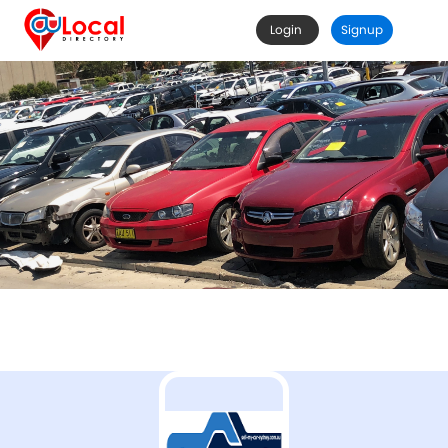
Login
Signup