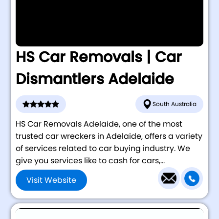
HS Car Removals | Car
Dismantlers Adelaide
South Australia
HS Car Removals Adelaide, one of the most
trusted car wreckers in Adelaide, offers a variety
of services related to car buying industry. We
give you services like to cash for cars,...
Visit Website