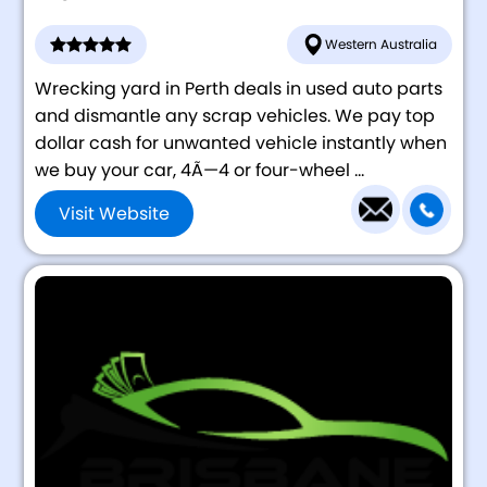
Western Australia
Wrecking yard in Perth deals in used auto parts
and dismantle any scrap vehicles. We pay top
dollar cash for unwanted vehicle instantly when
we buy your car, 4Ã—4 or four-wheel ...
Visit Website