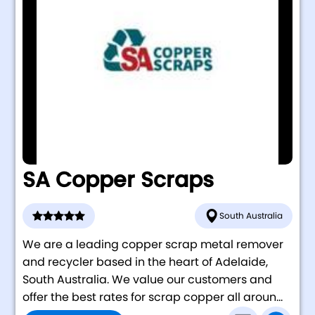
SA Copper Scraps
South Australia
We are a leading copper scrap metal remover
and recycler based in the heart of Adelaide,
South Australia. We value our customers and
offer the best rates for scrap copper all aroun...