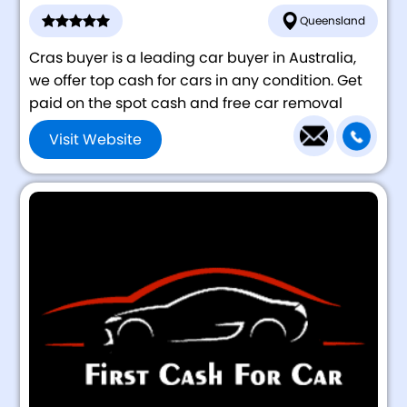
Queensland
Cras buyer is a leading car buyer in Australia,
we offer top cash for cars in any condition. Get
paid on the spot cash and free car removal
Visit Website