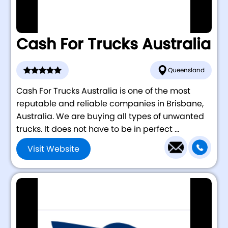
Cash For Trucks Australia
Queensland
Cash For Trucks Australia is one of the most
reputable and reliable companies in Brisbane,
Australia. We are buying all types of unwanted
trucks. It does not have to be in perfect ...
Visit Website