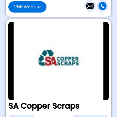
Visit Website
SA Copper Scraps