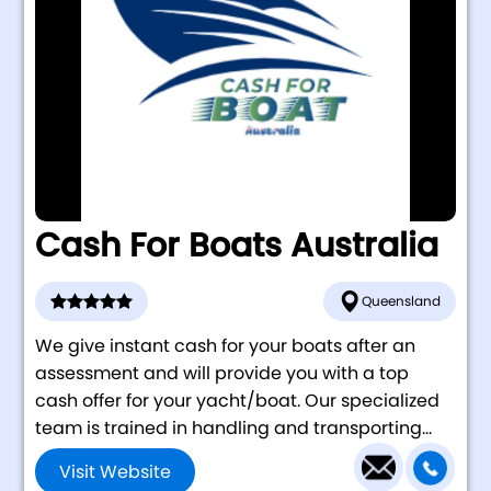
Cash For Boats Australia
Queensland
We give instant cash for your boats after an
assessment and will provide you with a top
cash offer for your yacht/boat. Our specialized
team is trained in handling and transporting...
Visit Website