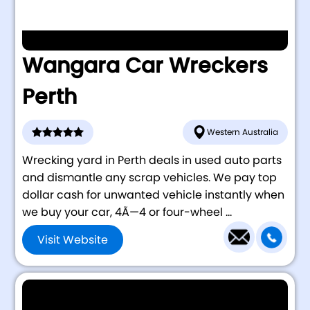
Wangara Car Wreckers
Perth
Western Australia
Wrecking yard in Perth deals in used auto parts
and dismantle any scrap vehicles. We pay top
dollar cash for unwanted vehicle instantly when
we buy your car, 4Ã—4 or four-wheel ...
Visit Website