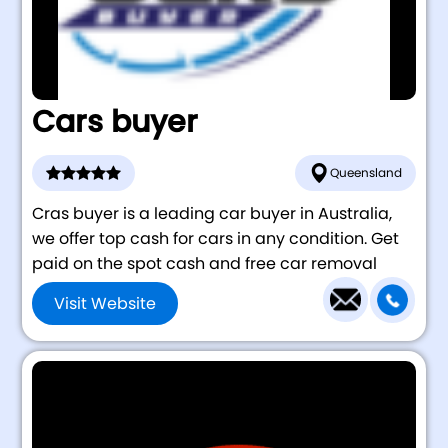
Cars buyer
Queensland
Cras buyer is a leading car buyer in Australia,
we offer top cash for cars in any condition. Get
paid on the spot cash and free car removal
Visit Website