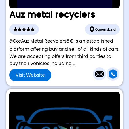
Auz metal recyclers
Queensland
â€œAuz Metal Recyclersâ€ is an established
platform offering buy and sell of all kinds of cars.
We are accepting offers from third parties to
buy their vehicles including ...
Visit Website