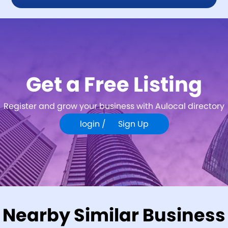
Get a Free Listing
Register and grow your business with Aulocal directory
login /
Sign Up
Nearby Similar Business