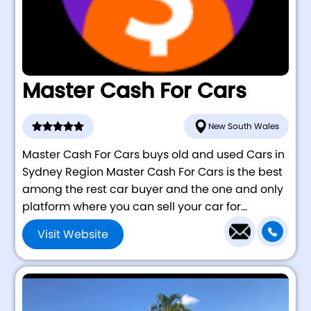
Master Cash For Cars
New South Wales
Master Cash For Cars buys old and used Cars in
Sydney Region Master Cash For Cars is the best
among the rest car buyer and the one and only
platform where you can sell your car for...
Visit Website