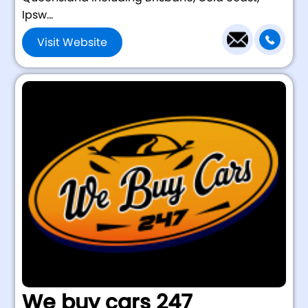
Ipsw...
Visit Website
We buy cars 247