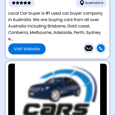
Queensland
Local Car buyer is #1 used car buyer company
in Australia. We are buying cars from all over
Australia including Brisbane, Gold coast,
Canberra, Melbourne, Adelaide, Perth, Sydney
e...
Visit Website