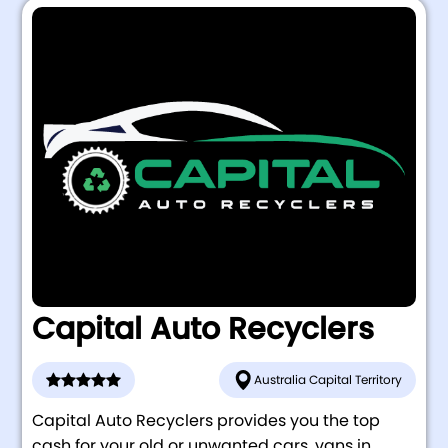
Capital Auto Recyclers
Australia Capital Territory
Capital Auto Recyclers provides you the top
cash for your old or unwanted cars, vans in