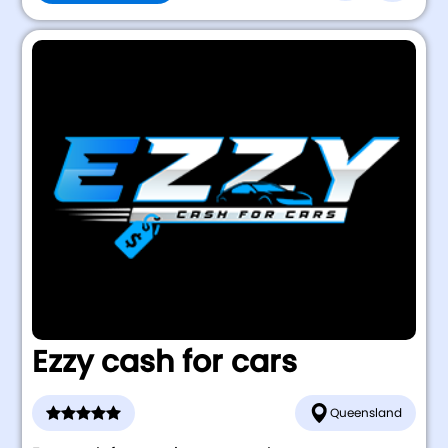
Ezzy cash for cars
Queensland