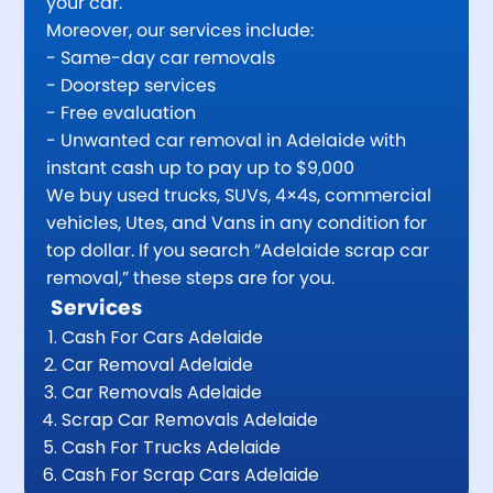
your car.
Moreover, our services include:
- Same-day car removals
- Doorstep services
- Free evaluation
- Unwanted car removal in Adelaide with
instant cash up to pay up to $9,000
We buy used trucks, SUVs, 4×4s, commercial
vehicles, Utes, and Vans in any condition for
top dollar. If you search “Adelaide scrap car
removal,” these steps are for you.
Services
Cash For Cars Adelaide
Car Removal Adelaide
Car Removals Adelaide
Scrap Car Removals Adelaide
Cash For Trucks Adelaide
Cash For Scrap Cars Adelaide