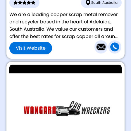
South Australia
We are a leading copper scrap metal remover
and recycler based in the heart of Adelaide,
South Australia. We value our customers and
offer the best rates for scrap copper all aroun...
Visit Website