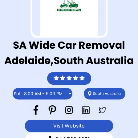
SA Wide Car Removal
Adelaide,South Australia
South Australia
Visit Website