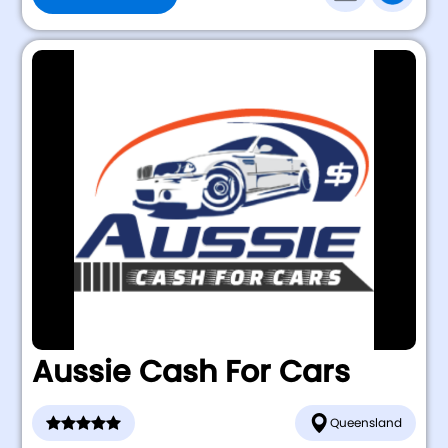
Aussie Cash For Cars
Queensland