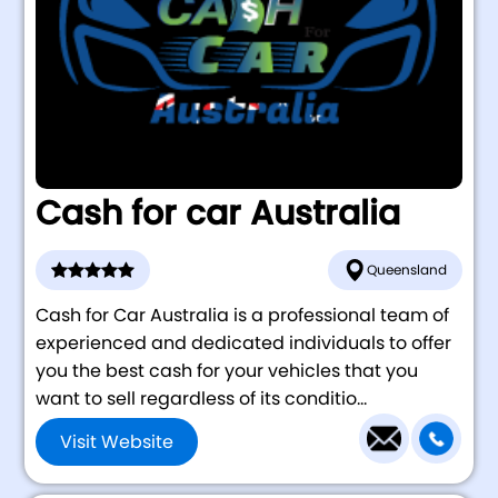
Cash for car Australia
Queensland
Cash for Car Australia is a professional team of
experienced and dedicated individuals to offer
you the best cash for your vehicles that you
want to sell regardless of its conditio...
Visit Website