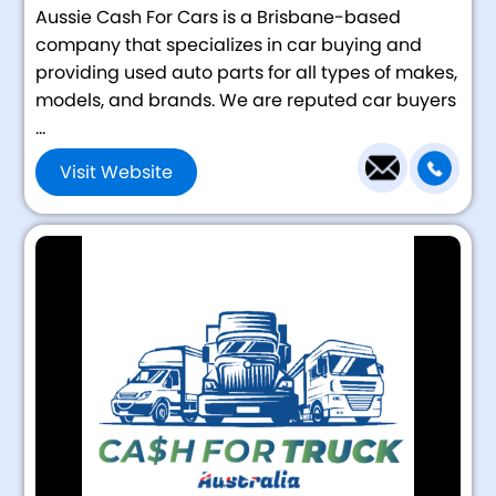
Aussie Cash For Cars is a Brisbane-based
company that specializes in car buying and
providing used auto parts for all types of makes,
models, and brands. We are reputed car buyers
...
Visit Website