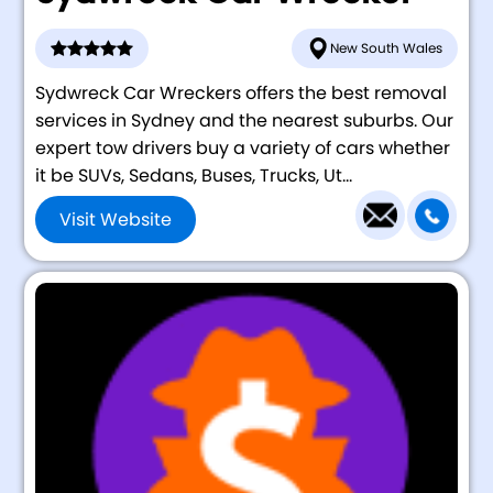
New South Wales
Sydwreck Car Wreckers offers the best removal
services in Sydney and the nearest suburbs. Our
expert tow drivers buy a variety of cars whether
it be SUVs, Sedans, Buses, Trucks, Ut...
Visit Website