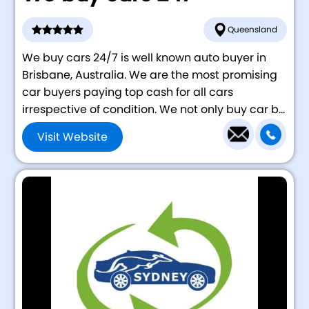
Queensland
We buy cars 24/7 is well known auto buyer in
Brisbane, Australia. We are the most promising
car buyers paying top cash for all cars
irrespective of condition. We not only buy car b...
Visit Website