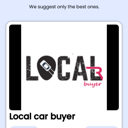
We suggest only the best ones.
Local car buyer