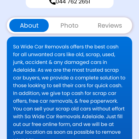
044 762 2651
About
Photo
Reviews
Sa Wide Car Removals offers the best cash
for all unwanted cars like old, scrap, used,
junk, accident & any damaged cars in
Adelaide. As we are the most trusted scrap
car buyers, we provide a complete solution to
those looking to sell their cars for quick cash.
In addition, we give top cash for scrap car
offers, free car removals, & free paperwork.
You can sell your scrap old cars without effort
with Sa Wide Car Removals Adelaide. Just fill
out our free online form, and we will be at
your location as soon as possible to remove