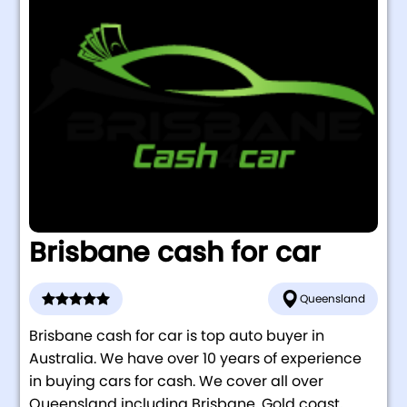
Brisbane cash for car
Queensland
Brisbane cash for car is top auto buyer in
Australia. We have over 10 years of experience
in buying cars for cash. We cover all over
Queensland including Brisbane, Gold coast,