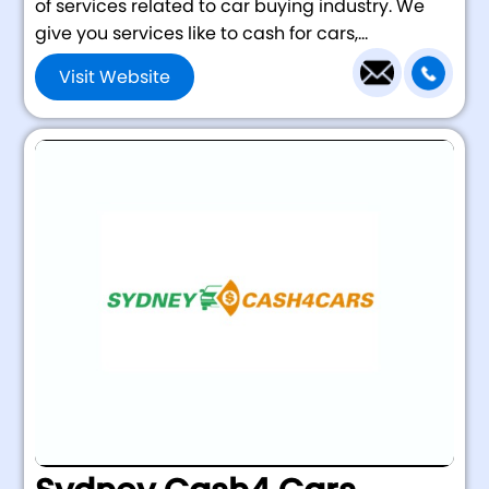
of services related to car buying industry. We
give you services like to cash for cars,...
Visit Website