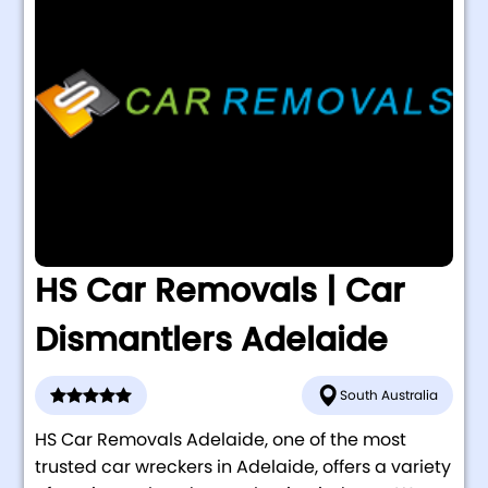
HS Car Removals | Car
Dismantlers Adelaide
South Australia
HS Car Removals Adelaide, one of the most
trusted car wreckers in Adelaide, offers a variety