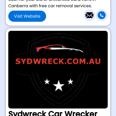
Canberra with free car removal services.
Visit Website
Sydwreck Car Wrecker