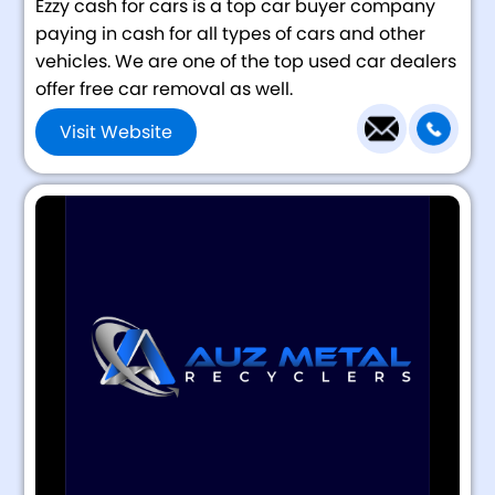
Ezzy cash for cars is a top car buyer company
paying in cash for all types of cars and other
vehicles. We are one of the top used car dealers
offer free car removal as well.
Visit Website