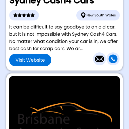
Sydney Cash4 Cars
New South Wales
It can be difficult to say goodbye to an old car,
but it is not impossible with Sydney Cash4 Cars.
No matter what condition your car is in, we offer
best cash for scrap cars. We ar...
Visit Website