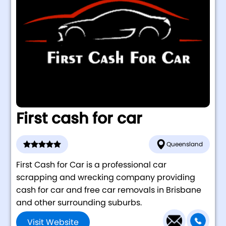
First cash for car
Queensland
First Cash for Car is a professional car
scrapping and wrecking company providing
cash for car and free car removals in Brisbane
and other surrounding suburbs.
Visit Website