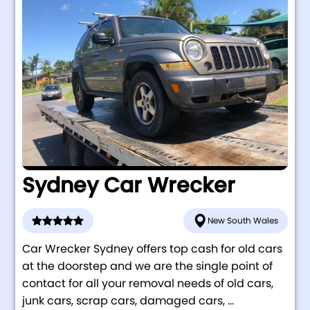
Sydney Car Wrecker
New South Wales
Car Wrecker Sydney offers top cash for old cars
at the doorstep and we are the single point of
contact for all your removal needs of old cars,
junk cars, scrap cars, damaged cars, ...