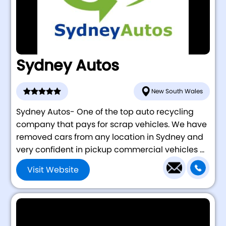
Sydney Autos
New South Wales
Sydney Autos- One of the top auto recycling
company that pays for scrap vehicles. We have
removed cars from any location in Sydney and
very confident in pickup commercial vehicles ...
Visit Website