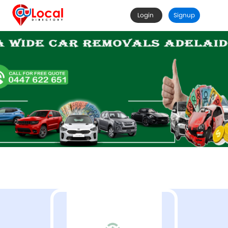
Login
Signup