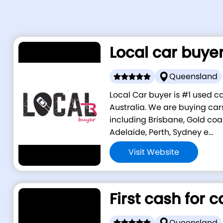
Local car buye
Queensland
Local Car buyer is #1 used 
Australia. We are buying cars
including Brisbane, Gold coa
Adelaide, Perth, Sydney e...
Visit Website
First cash for c
Queensland