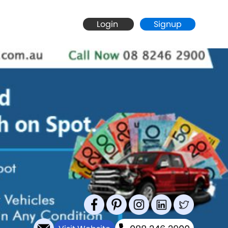
Login
Signup