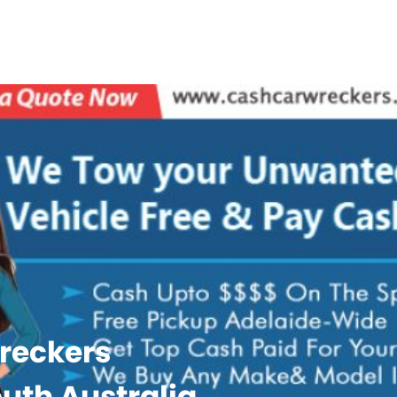
reckers
uth Australia