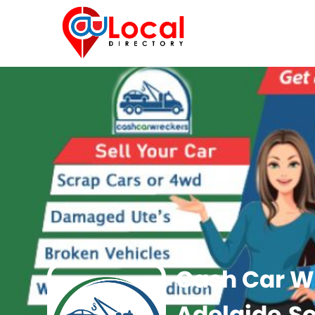
Cash Car W
Adelaide,So