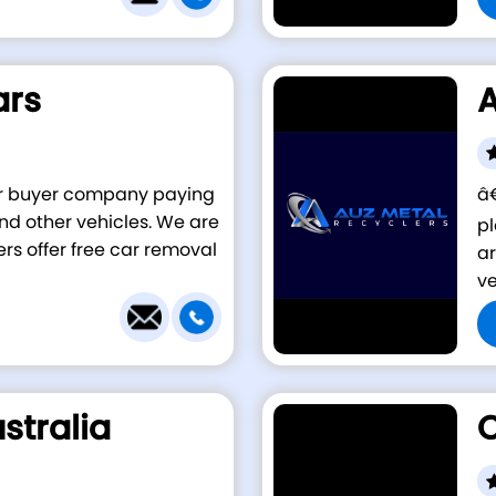
ars
A
car buyer company paying
â€
 and other vehicles. We are
pl
ers offer free car removal
ar
ve
stralia
C