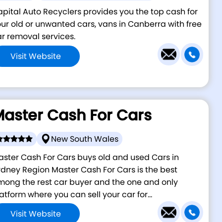
pital Auto Recyclers provides you the top cash for
ur old or unwanted cars, vans in Canberra with free
r removal services.
Visit Website
aster Cash For Cars
New South Wales
ster Cash For Cars buys old and used Cars in
dney Region Master Cash For Cars is the best
ong the rest car buyer and the one and only
atform where you can sell your car for...
Visit Website