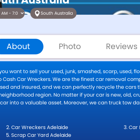
South Australia
About
Photo
Reviews
u want to sell your used, junk, smashed, scarp, used, flo
 to Cash Car Wreckers. We are the finest car removal com
censed and insured, and we can perfectly recycle the cars
eighborhood region. No matter if your car is new, old, cru
k car into a valuable asset. Moreover, we can truck tow 
Car Wreckers Adelaide
Car 
Scrap Car Yard Adelaide