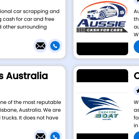
ssional car scrapping and
A
cash for car and free
th
d other surrounding
au
We
s Australia
C
 one of the most reputable
We
isbane, Australia. We are
as
 trucks. It does not have
fo
in