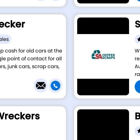
ecker
S
ales
p cash for old cars at the
W
e point of contact for all
re
s, junk cars, scrap cars,
Au
ra
Wreckers
B