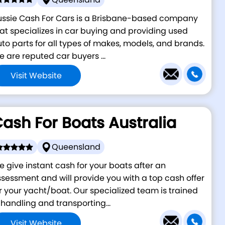
ussie Cash For Cars is a Brisbane-based company
at specializes in car buying and providing used
to parts for all types of makes, models, and brands.
 are reputed car buyers ...
Visit Website
ash For Boats Australia
Queensland
 give instant cash for your boats after an
sessment and will provide you with a top cash offer
r your yacht/boat. Our specialized team is trained
 handling and transporting...
Visit Website