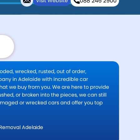
088 246 2900
Visit Website
oded, wrecked, rusted, out of order,
pany in Adelaide with incredible car
 that we buy from you. We are here to provide
shed, or broken into the pieces, we can still
damaged or wrecked cars and offer you top
Removal Adelaide