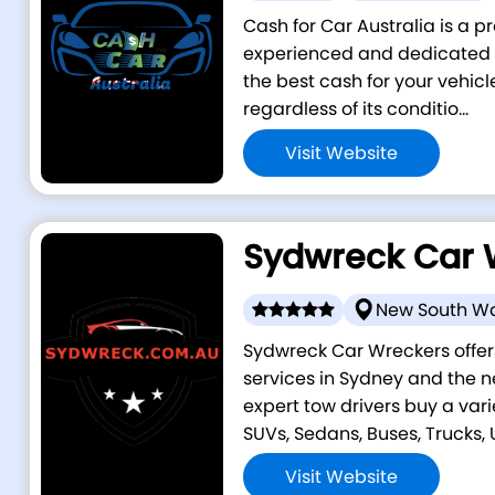
Cash for Car Australia is a p
experienced and dedicated i
the best cash for your vehicl
regardless of its conditio...
Visit Website
Sydwreck Car 
New South W
Sydwreck Car Wreckers offer
services in Sydney and the n
expert tow drivers buy a vari
SUVs, Sedans, Buses, Trucks, Ut
Visit Website