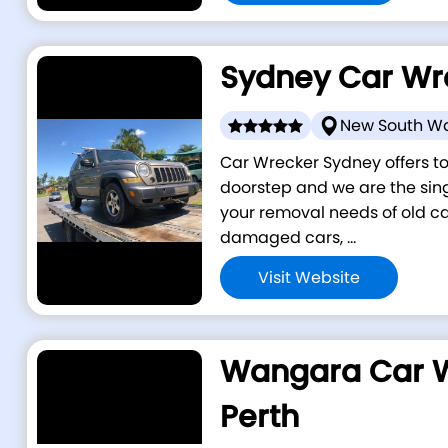
Sydney Car Wr
New South W
Car Wrecker Sydney offers to
doorstep and we are the singl
your removal needs of old car
damaged cars, ...
Visit Website
Wangara Car 
Perth