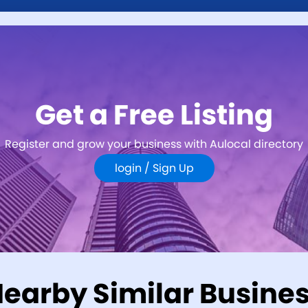
Get a Free Listing
Register and grow your business with Aulocal directory
login /
Sign Up
earby Similar Busine