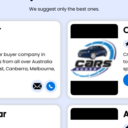
We suggest only the best ones.
r
C
car buyer company in
Cr
 from all over Australia
to
st, Canberra, Melbourne,
sp
ar
A