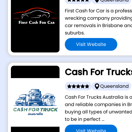
First Cash for Car is a profe
wrecking company providing 
car removals in Brisbane an
suburbs.
Visit Website
Cash For Truck
Queensland
Cash For Trucks Australia is
and reliable companies in Br
buying all types of unwanted
to be in perfect ...
Visit Website