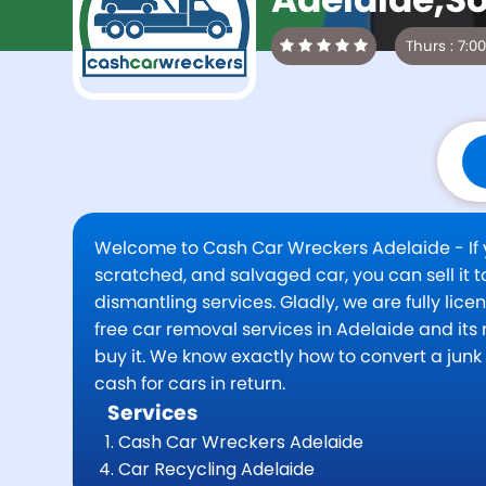
Welcome to Cash Car Wreckers Adelaide - If yo
scratched, and salvaged car, you can sell it
dismantling services. Gladly, we are fully li
free car removal services in Adelaide and its n
buy it. We know exactly how to convert a jun
cash for cars in return.
Services
Cash Car Wreckers Adelaide
Car Recycling Adelaide