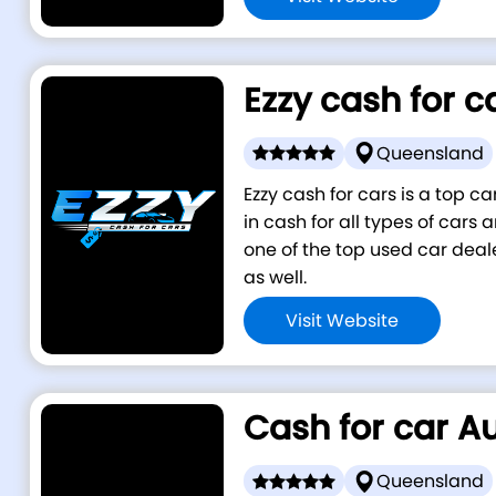
Ezzy cash for c
Queensland
Ezzy cash for cars is a top 
in cash for all types of cars
one of the top used car deal
as well.
Visit Website
Cash for car Au
Queensland