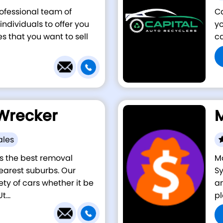
rofessional team of
Ca
ndividuals to offer you
yo
es that you want to sell
ca
Wrecker
M
ales
s the best removal
Ma
earest suburbs. Our
Sy
ety of cars whether it be
am
...
pl