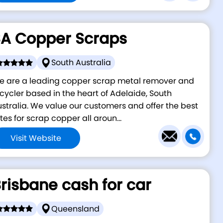
A Copper Scraps
South Australia
e are a leading copper scrap metal remover and
cycler based in the heart of Adelaide, South
stralia. We value our customers and offer the best
tes for scrap copper all aroun...
Visit Website
risbane cash for car
Queensland