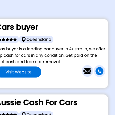
ars buyer
Queensland
as buyer is a leading car buyer in Australia, we offer
p cash for cars in any condition. Get paid on the
ot cash and free car removal
Visit Website
ussie Cash For Cars
Queensland