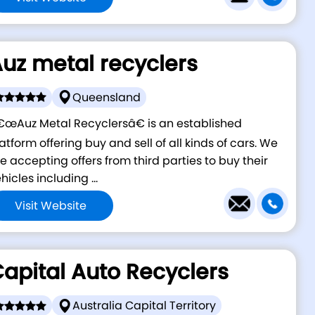
uz metal recyclers
Queensland
œAuz Metal Recyclersâ€ is an established
atform offering buy and sell of all kinds of cars. We
e accepting offers from third parties to buy their
hicles including ...
Visit Website
apital Auto Recyclers
Australia Capital Territory